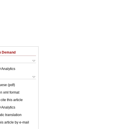
on Demand
 Analytics
uese (pdf)
 in xml format
cite this article
 Analytics
ic translation
is article by e-mail