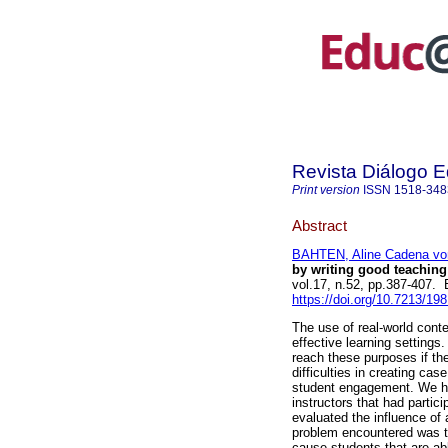
Revista Diálogo 
Print version
ISSN
1518-348
Abstract
BAHTEN, Aline Cadena vo
by writing good teaching 
vol.17, n.52, pp.387-407
https://doi.org/10.7213/19
The use of real-world cont
effective learning setting
reach these purposes if th
difficulties in creating ca
student engagement. We ha
instructors that had parti
evaluated the influence of
problem encountered was t
cause students that are ab