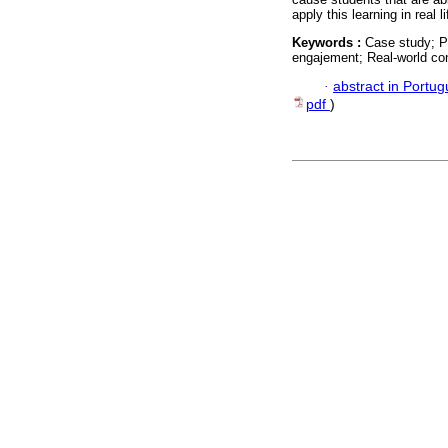
apply this learning in real li
Keywords :
Case study; Pr
engajement; Real-world con
·
abstract in Portu
pdf
)