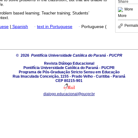
Share
fe.
More
oblem based learning; Teacher training; Students’
More
text.
Permali
guese
|
Spanish
·
text in Portuguese
·
Portuguese (
© 2026
Pontifícia Universidade Católica do Paraná - PUCPR
Revista Diálogo Educacional
Pontifícia Universidade Católica do Paraná - PUCPR
Programa de Pós-Graduação Stricto Sensu em Educação
Rua Imaculada Conceição, 1155 - Prado Velho - Curitiba - Paraná
CEP 80215-901
dialogo.educacional@pucpr.br