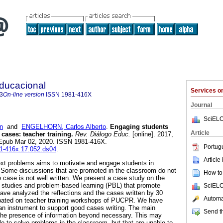
Educacional
Services 
3
On-line version
ISSN
1981-416X
Journal
SciELO
n
and
ENGELHORN, Carlos Alberto
.
Engaging students
Article
cases: teacher training.
Rev. Diálogo Educ.
[online]. 2017,
. Epub Mar 02, 2020. ISSN 1981-416X.
Portug
81-416x.17.052.ds04
.
Article
ext problems aims to motivate and engage students in
s. Some discussions that are promoted in the classroom do not
How to 
e case is not well written. We present a case study on the
se studies and problem-based learning (PBL) that promote
SciELO
ve analyzed the reflections and the cases written by 30
Automat
cipated on teacher training workshops of PUCPR. We have
 an instrument to support good cases writing. The main
Send th
he presence of information beyond necessary. This may
le to solve problems in the classroom, but that are unable to