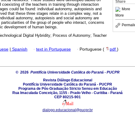
Share
 coexisting of the teachers in training through interaction
tages could be found: individual autonomy, autopoiesis and
More
ed that these three stages relate in a complex way, not a
More
 Individual autonomy, autopoiesis and social autonomy are
particularities of the group of people who interact, concerns
Permali
tic development of human beings.
echnological Digital Hybridity; Process of Autonomy; Teacher
guese
|
Spanish
·
text in Portuguese
·
Portuguese (
pdf
)
© 2026
Pontifícia Universidade Católica do Paraná - PUCPR
Revista Diálogo Educacional
Pontifícia Universidade Católica do Paraná - PUCPR
Programa de Pós-Graduação Stricto Sensu em Educação
Rua Imaculada Conceição, 1155 - Prado Velho - Curitiba - Paraná
CEP 80215-901
dialogo.educacional@pucpr.br