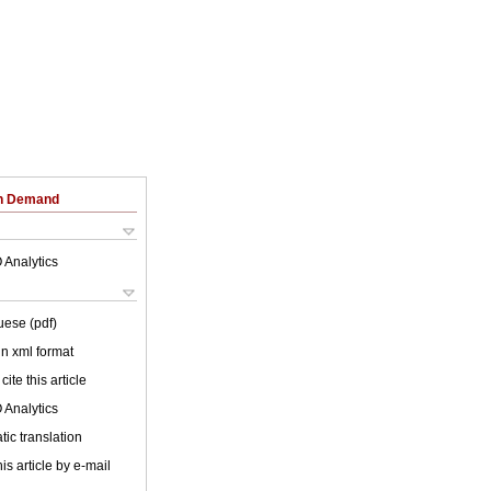
on Demand
 Analytics
uese (pdf)
 in xml format
cite this article
 Analytics
ic translation
is article by e-mail