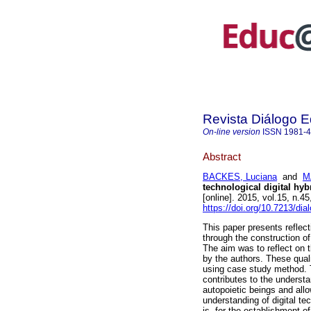
Revista Diálogo 
On-line version
ISSN
1981-
Abstract
BACKES, Luciana
and
M
technological digital hyb
[online]. 2015, vol.15, n.
https://doi.org/10.7213/di
This paper presents reflec
through the construction of
The aim was to reflect on 
by the authors. These quali
using case study method. T
contributes to the unders
autopoietic beings and all
understanding of digital te
is, for the establishment 