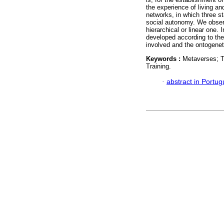
the experience of living and
networks, in which three s
social autonomy. We observ
hierarchical or linear one.
developed according to the 
involved and the ontogene
Keywords :
Metaverses; T
Training.
·
abstract in Portu