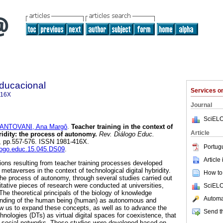
Educacional
Services 
416X
Journal
SciELO
ANTOVANI, Ana Margô
.
Teacher training in the context of
Article
ridity: the process of autonomy.
Rev. Diálogo Educ.
45, pp.557-576. ISSN 1981-416X.
Portug
alogo.educ.15.045.DS09
.
Article
tions resulting from teacher training processes developed
 metaverses in the context of technological digital hybridity.
How to 
the process of autonomy, through several studies carried out
tative pieces of research were conducted at universities,
SciELO
he theoretical principals of the biology of knowledge
Automat
tanding of the human being (human) as autonomous and
ow us to expand these concepts, as well as to advance the
Send th
chnologies (DTs) as virtual digital spaces for coexistence, that
of social networks. These studies were developed based on