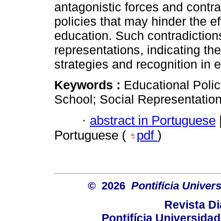
antagonistic forces and contra
policies that may hinder the ef
education. Such contradictions
representations, indicating the
strategies and recognition in 
Keywords :
Educational Polic
School; Social Representation
·
abstract in Portuguese
Portuguese (
pdf
)
© 2026
Pontifícia Unive
Revista D
Pontifícia Universida