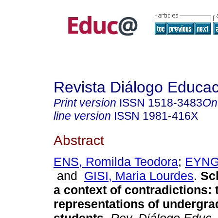
Revista Diálogo Educac
Print version
ISSN
1518-3483
On
line version
ISSN
1981-416X
Abstract
ENS, Romilda Teodora
;
EYNG,
and
GISI, Maria Lourdes
.
Sch
a context of contradictions: 
representations of undergra