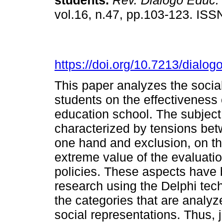
students.
Rev. Diálogo Educ.
vol.16, n.47, pp.103-123. IS
https://doi.org/10.7213/dialo
This paper analyzes the socia
students on the effectiveness o
education school. The subject
characterized by tensions betw
one hand and exclusion, on th
extreme value of the evaluati
policies. These aspects have 
research using the Delphi tec
the categories that are analyz
social representations. Thus, 