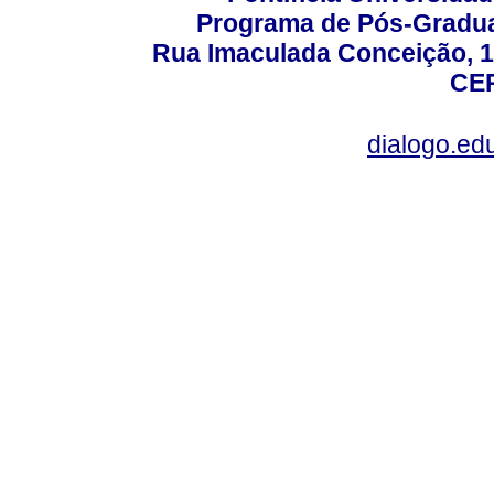
Programa de Pós-Gradua
Rua Imaculada Conceição, 11
CEP
dialogo.ed