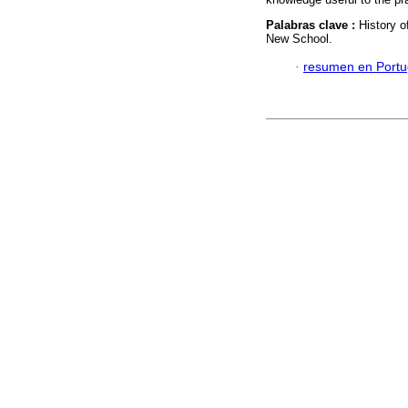
Palabras clave :
History 
New School.
·
resumen en Port