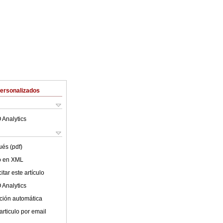
Personalizados
 Analytics
ués (pdf)
lo en XML
tar este artículo
 Analytics
ción automática
articulo por email