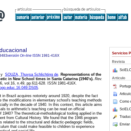
Educacional
Servicios 
3483
versión On-line
ISSN
1981-416X
Revista
SciELO
y
SOUZA, Thuysa Schlichting de
.
Representations of the
Articulo
etic in New School times in Santa Catarina (1940's).
Rev.
16, vol.16, n.49, pp.611-628. ISSN 1981-416X.
Portug
alogo.educ.16.049.DS05
.
Articu
 Brazil acquires notoriety around 1920, despite the fact
te the modifications in elementary school's teaching methods
Como ci
ially in the decade of 1940. In this context, this article aims
als to arithmetic's teaching can be read on official
SciELO
 1940? The theoretical-methodological tooling applied in the
Traduc
nient from Cultural History. We found that the 1946 program
related to the structural and didactic-pedagogic fields,
Enviar 
iculum that could make feasible to children to experience
tical and social life.