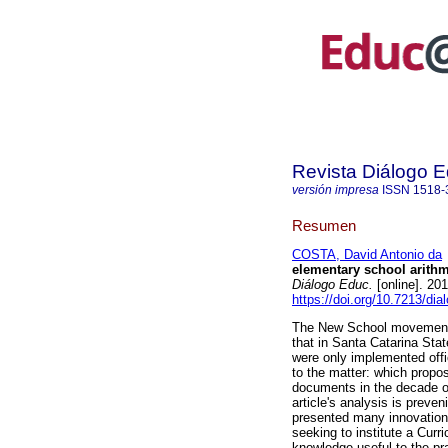
Revista Diálogo 
versión impresa
ISSN
1518-
Resumen
COSTA, David Antonio da
elementary school arithm
Diálogo Educ.
[online]. 20
https://doi.org/10.7213/di
The New School movement in
that in Santa Catarina Sta
were only implemented offic
to the matter: which propos
documents in the decade of
article's analysis is preve
presented many innovations 
seeking to institute a Curr
knowledge useful to the prac