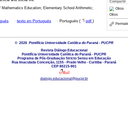
Compartir
of Mathematics Education; Elementary School Arithmetic;
Otros
Otros
ugués
·
texto en Portugués
·
Portugués (
pdf
)
Permali
© 2026
Pontifícia Universidade Católica do Paraná - PUCPR
Revista Diálogo Educacional
Pontifícia Universidade Católica do Paraná - PUCPR
Programa de Pós-Graduação Stricto Sensu em Educação
Rua Imaculada Conceição, 1155 - Prado Velho - Curitiba - Paraná
CEP 80215-901
dialogo.educacional@pucpr.br