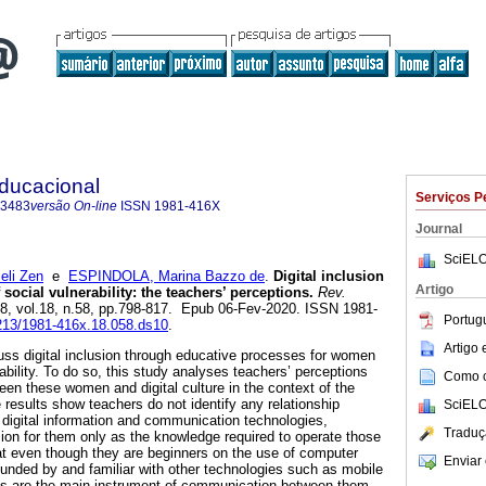
Educacional
Serviços P
-3483
versão On-line
ISSN
1981-416X
Journal
SciELO
eli Zen
e
ESPINDOLA, Marina Bazzo de
.
Digital inclusion
Artigo
 social vulnerability: the teachers’ perceptions.
Rev.
18, vol.18, n.58, pp.798-817. Epub 06-Fev-2020. ISSN 1981-
Portug
7213/1981-416x.18.058.ds10
.
Artigo
cuss digital inclusion through educative processes for women
rability. To do so, this study analyses teachers’ perceptions
Como ci
een these women and digital culture in the context of the
results show teachers do not identify any relationship
SciELO
igital information and communication technologies,
Traduç
sion for them only as the knowledge required to operate those
t even though they are beginners on the use of computer
Enviar 
rounded by and familiar with other technologies such as mobile
s are the main instrument of communication between them,