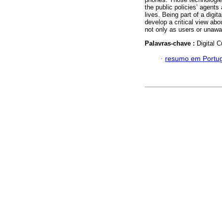
the public policies’ agents
lives. Being part of a digit
develop a critical view abo
not only as users or unaw
Palavras-chave :
Digital C
·
resumo em Portu