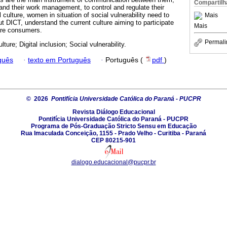
Compartilh
 and their work management, to control and regulate their
al culture, women in situation of social vulnerability need to
Mais
ut DICT, understand the current culture aiming to participate
Mais
are consumers.
Permali
ulture; Digital inclusion; Social vulnerability.
guês
·
texto em Português
·
Português (
pdf
)
© 2026
Pontifícia Universidade Católica do Paraná - PUCPR
Revista Diálogo Educacional
Pontifícia Universidade Católica do Paraná - PUCPR
Programa de Pós-Graduação Stricto Sensu em Educação
Rua Imaculada Conceição, 1155 - Prado Velho - Curitiba - Paraná
CEP 80215-901
dialogo.educacional@pucpr.br