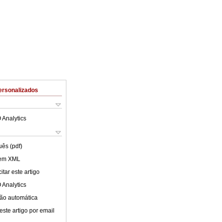
ersonalizados
 Analytics
uês (pdf)
 em XML
tar este artigo
 Analytics
ão automática
este artigo por email