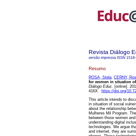
Revista Diálogo 
versão impressa
ISSN
1518
Resumo
ROSA, Stela
;
CERNY, Ros
for women in situation of
Diálogo Educ.
[online]. 20
416X.
https://doi.org/10.
This article intends to dis
in situation of social vulne
about the relationship betw
Mulheres Mil Program. The 
between those women and d
understanding digital inclu
technologies. We argue tha
and internet, they are sur
phones. Those technologie