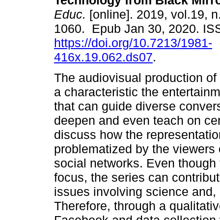
Technology from Black Mirro
Educ.
[online]. 2019, vol.19, 
1060. Epub Jan 30, 2020. I
https://doi.org/10.7213/1981-
416x.19.062.ds07
.
The audiovisual production of 
a characteristic the entertainm
that can guide diverse convers
deepen and even teach on cert
discuss how the representatio
problematized by the viewers of
social networks. Even though th
focus, the series can contribu
issues involving science and,
Therefore, through a qualitativ