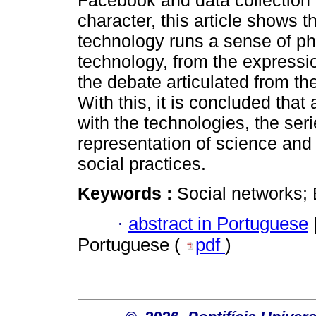
Facebook and data collection w
character, this article shows 
technology runs a sense of ph
technology, from the expression
the debate articulated from t
With this, it is concluded that
with the technologies, the ser
representation of science and 
social practices.
Keywords :
Social networks; B
·
abstract in Portuguese
Portuguese (
pdf
)