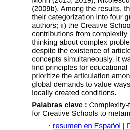
Morin (2015, 2019), Nicolescu
(2009b). Among the results, th
their categorization into four 
authors; ii) the Creative Schools
contributions from complexity
thinking about complex proble
despite the existence of articl
concepts simultaneously, it wa
find principles for educational
prioritize the articulation am
global demands to value ways 
locally created conditions.
Palabras clave :
Complexity-t
for Creative Schools to meta
·
resumen en Español
|
P