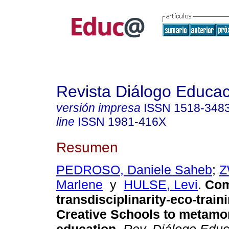
Revista Diálogo Educac
versión impresa
ISSN
1518-348
line
ISSN
1981-416X
Resumen
PEDROSO, Daniele Saheb
;
Z
Marlene
y
HULSE, Levi
.
Com
transdisciplinarity-eco-train
Creative Schools to metam