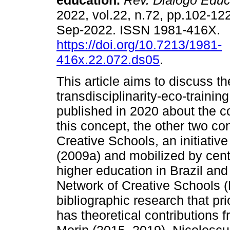
education.
Rev. Diálogo Educ
2022, vol.22, n.72, pp.102-12
Sep-2022. ISSN 1981-416X.
https://doi.org/10.7213/1981-
416x.22.072.ds05
.
This article aims to discuss t
transdisciplinarity-eco-trainin
published in 2020 about the co
this concept, the other two c
Creative Schools, an initiativ
(2009a) and mobilized by center
higher education in Brazil and
Network of Creative Schools (R
bibliographic research that pri
has theoretical contributions