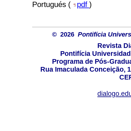
Portugués (
pdf
)
© 2026
Pontifícia Unive
Revista D
Pontifícia Universida
Programa de Pós-Gradua
Rua Imaculada Conceição, 11
CEP
dialogo.ed