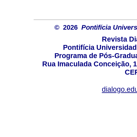
© 2026
Pontifícia Unive
Revista D
Pontifícia Universida
Programa de Pós-Gradua
Rua Imaculada Conceição, 11
CEP
dialogo.ed