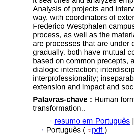
it searches and analyzes empir
Analysis of projects and inter
way, with coordinators of exte
Frederico Westphalen campus 
process, as well as the materia
are processes that are under c
gradually, both have mutual c
based on common precepts, acc
dialogic interaction; interdiscip
interprofessionality; insepara
extension and impact and soci
Palavras-chave :
Human forma
transformation..
·
resumo em Português
|
·
Português (
pdf
)