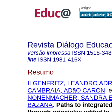
Revista Diálogo Educac
versão impressa
ISSN
1518-348
line
ISSN
1981-416X
Resumo
ILGENFRITZ, LEANDRO AD
CAMBRAIA, ADãO CARON
NONENMACHER, SANDRA E
BAZANA
.
Paths to integrated