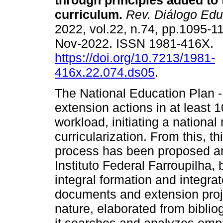
through principles added to
curriculum.
Rev. Diálogo Edu
2022, vol.22, n.74, pp.1095-
Nov-2022. ISSN 1981-416X.
https://doi.org/10.7213/1981-
416x.22.074.ds05
.
The National Education Plan 
extension actions in at least 1
workload, initiating a nationa
curricularization. From this, t
process has been proposed a
Instituto Federal Farroupilha,
integral formation and integrat
documents and extension proje
nature, elaborated from bibli