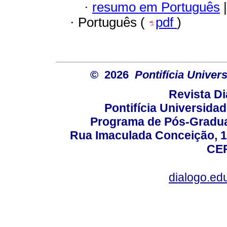
·
resumo em Português
|
·
Português (
pdf
)
© 2026
Pontifícia Unive
Revista D
Pontifícia Universida
Programa de Pós-Gradua
Rua Imaculada Conceição, 11
CEP
dialogo.ed