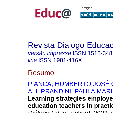
Revista Diálogo Educac
versão impressa
ISSN
1518-348
line
ISSN
1981-416X
Resumo
PIANCA, HUMBERTO JOSÉ
ALLIPRANDINI, PAULA MAR
Learning strategies employe
education teachers in practi