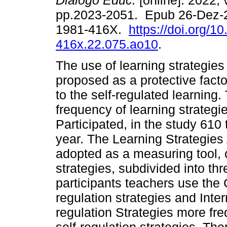
Diálogo Educ.
[online]. 2022, 
pp.2023-2051. Epub 26-Dez-
1981-416X.
https://doi.org/1
416x.22.075.ao10
.
The use of learning strategie
proposed as a protective fact
to the self-regulated learning
frequency of learning strateg
Participated, in the study 61
year. The Learning Strategie
adopted as a measuring tool, c
strategies, subdivided into th
participants teachers use the 
regulation strategies and Inter
regulation Strategies more freq