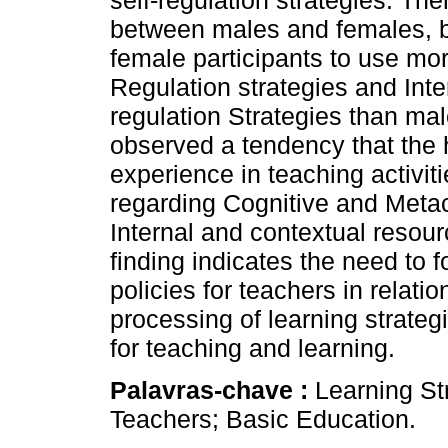
self-regulation strategies. The
between males and females, bu
female participants to use mo
Regulation strategies and Inte
regulation Strategies than male
observed a tendency that the 
experience in teaching activiti
regarding Cognitive and Metaco
Internal and contextual resourc
finding indicates the need to fo
policies for teachers in relat
processing of learning strategi
for teaching and learning.
Palavras-chave :
Learning St
Teachers; Basic Education.