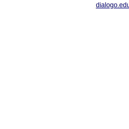
dialogo.ed