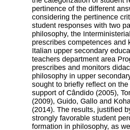
the categorization of student 
pertinence of the different answ
considering the pertinence cri
student responses with two pa
philosophy, the Interministeri
prescribes competences and k
Italian upper secondary educa
teachers department area Pr
prescribes and monitors didac
philosophy in upper secondary
sought to briefly reflect on the
support of Cândido (2005), To
(2009), Guido, Gallo and Koh
(2014). The results, justified 
strongly favorable student perc
formation in philosophy, as well