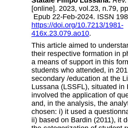
Statale Fillipo Lussana.
Rev.
[online]. 2023, vol.23, n.79, 
Epub 22-Feb-2024. ISSN 19
https://doi.org/10.7213/1981-
416x.23.079.ao10
.
This article aimed to understa
their respective formation in p
a means of support in this for
students who attended, in 2015
secondary /education at the Lic
Lussana (LSSFL), situated in 
involved the application of qu
and, in the analysis, the anal
chosen: i) it used a question
ii) based on Bardin (2011), it