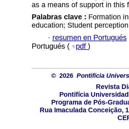
as a means of support in this 
Palabras clave :
Formation in
education; Student perception
·
resumen en Portugués
Portugués (
pdf
)
© 2026
Pontifícia Unive
Revista D
Pontifícia Universida
Programa de Pós-Gradua
Rua Imaculada Conceição, 11
CEP