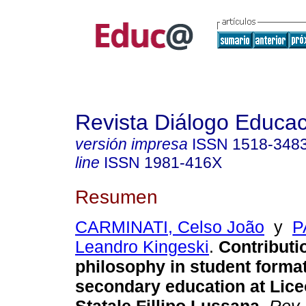
Revista Diálogo Educac
versión impresa
ISSN
1518-348
line
ISSN
1981-416X
Resumen
CARMINATI, Celso João
y
P
Leandro Kingeski
.
Contributi
philosophy in student format
secondary education at Lice