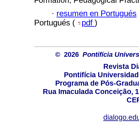
Formation; Pedagogical Practi
·
resumen en Portugués
Portugués (
pdf
)
© 2026
Pontifícia Unive
Revista D
Pontifícia Universida
Programa de Pós-Gradua
Rua Imaculada Conceição, 11
CEP
dialogo.ed