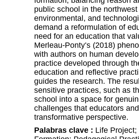
formation, balancing reason a
public school in the northwest
environmental, and technologi
demand a reformulation of edu
need for an education that va
Merleau-Ponty's (2018) phen
with authors on human develop
practice developed through the
education and reflective pract
guides the research. The resul
sensitive practices, such as th
school into a space for genui
challenges that educators and 
transformative perspective.
Palabras clave :
Life Project