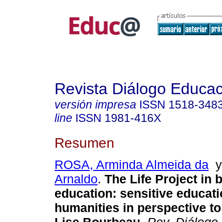
Revista Diálogo Educac
versión impresa
ISSN
1518-348
line
ISSN
1981-416X
Resumen
ROSA, Arminda Almeida da
Arnaldo
.
The Life Project in 
education: sensitive educat
humanities in perspective to