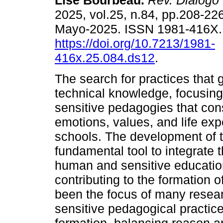
Lise Bourbeau.
Rev. Diálogo
2025, vol.25, n.84, pp.208-22
Mayo-2025. ISSN 1981-416X
https://doi.org/10.7213/1981-
416x.25.084.ds12
.
The search for practices that
technical knowledge, focusing
sensitive pedagogies that consi
emotions, values, and life expe
schools. The development of t
fundamental tool to integrate
human and sensitive education
contributing to the formation 
been the focus of many resear
sensitive pedagogical practic