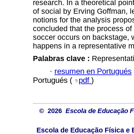
research. In a theoretical poi
of social by Erving Goffman, 
notions for the analysis propo
concluded that the process of
soccer occurs on backstage, w
happens in a representative 
Palabras clave :
Representati
·
resumen en Portugués
Portugués (
pdf
)
© 2026
Escola de Educação Fí
Escola de Educação Física e 