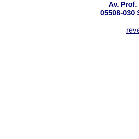
Av. Prof.
05508-030 
rev