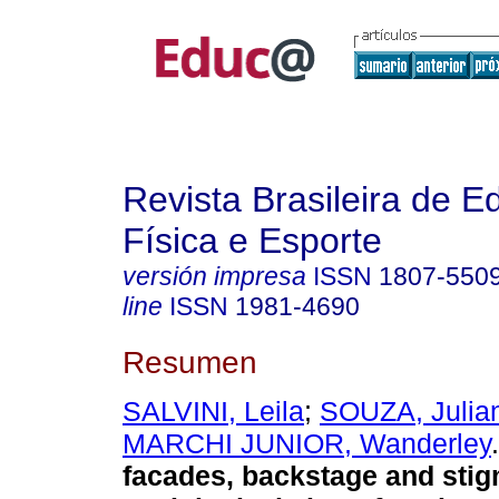
Revista Brasileira de 
Física e Esporte
versión impresa
ISSN
1807-550
line
ISSN
1981-4690
Resumen
SALVINI, Leila
;
SOUZA, Julia
MARCHI JUNIOR, Wanderley
.
facades, backstage and stig