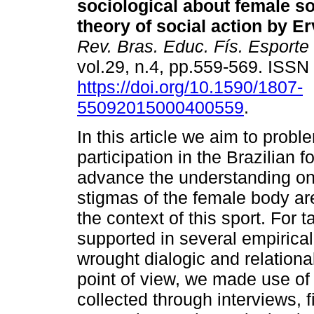
sociological about female s
theory of social action by E
Rev. Bras. Educ. Fís. Esporte
vol.29, n.4, pp.559-569. ISS
https://doi.org/10.1590/1807-
55092015000400559
.
In this article we aim to probl
participation in the Brazilian f
advance the understanding o
stigmas of the female body ar
the context of this sport. For t
supported in several empirical
wrought dialogic and relationa
point of view, we made use of 
collected through interviews, 