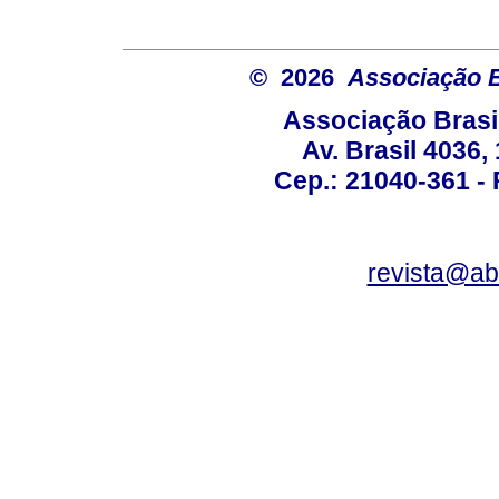
© 2026
Associação B
Associação Brasi
Av. Brasil 4036
Cep.: 21040-361 - R
revista@a