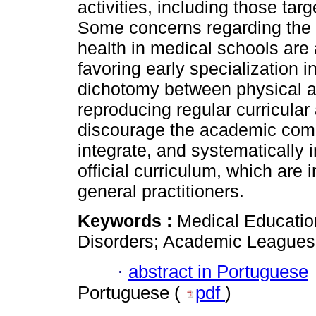
activities, including those tar
Some concerns regarding the r
health in medical schools are 
favoring early specialization in
dichotomy between physical a
reproducing regular curricular
discourage the academic comm
integrate, and systematically 
official curriculum, which are 
general practitioners.
Keywords :
Medical Education
Disorders; Academic Leagues
·
abstract in Portuguese
Portuguese (
pdf
)