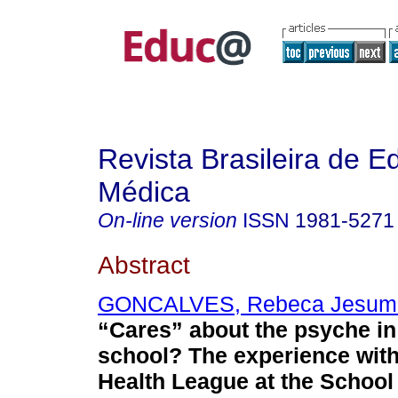
Revista Brasileira de 
Médica
On-line version
ISSN
1981-5271
Abstract
GONCALVES, Rebeca Jesum
“Cares” about the psyche in
school? The experience with
Health League at the School