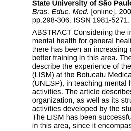
State University of São Paulo
Bras. Educ. Med.
[online]. 200
pp.298-306. ISSN 1981-5271.
ABSTRACT Considering the i
mental health for general heal
there has been an increasing
better training in this area. Th
describe the experience of th
(LISM) at the Botucatu Medica
(UNESP), in teaching mental h
activities. The article describes
organization, as well as its s
activities developed by the st
The LISM has been successful
in this area, since it encomp