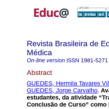
Revista Brasileira de 
Médica
On-line version
ISSN
1981-5271
Abstract
GUEDES, Hermila Tavares Vil
GUEDES, Jorge Carvalho
.
Ava
estudantes, da atividade “T
Conclusão de Curso” como i