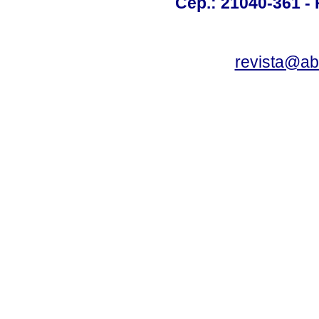
Cep.: 21040-361 - R
revista@a