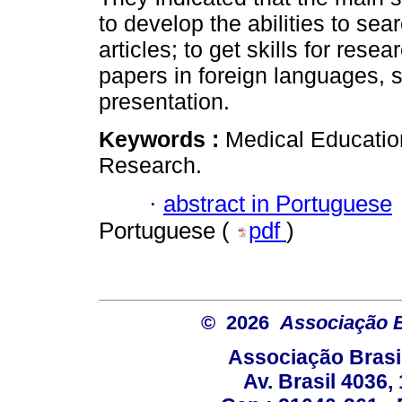
to develop the abilities to sear
articles; to get skills for rese
papers in foreign languages, s
presentation.
Keywords :
Medical Education;
Research.
·
abstract in Portuguese
Portuguese (
pdf
)
© 2026
Associação B
Associação Brasi
Av. Brasil 4036