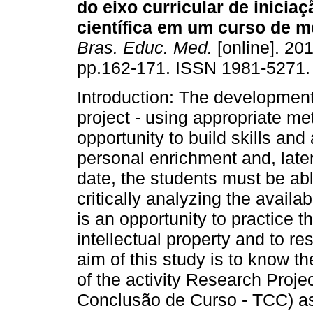
do eixo curricular de inicia
científica em um curso de m
Bras. Educ. Med.
[online]. 201
pp.162-171. ISSN 1981-5271.
Introduction: The development
project - using appropriate me
opportunity to build skills and a
personal enrichment and, later 
date, the students must be ab
critically analyzing the availab
is an opportunity to practice t
intellectual property and to r
aim of this study is to know t
of the activity Research Proj
Conclusão de Curso - TCC) as 