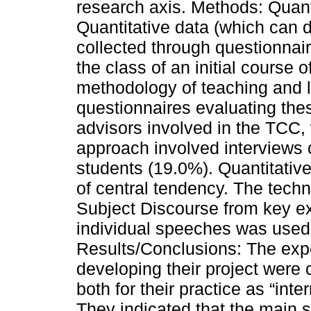
research axis. Methods: Quanti
Quantitative data (which can d
collected through questionnai
the class of an initial course 
methodology of teaching and le
questionnaires evaluating thes
advisors involved in the TCC,
approach involved interviews c
students (19.0%). Quantitati
of central tendency. The techn
Subject Discourse from key e
individual speeches was used f
Results/Conclusions: The exper
developing their project were 
both for their practice as “inter
They indicated that the main 