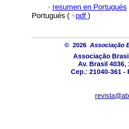
·
resumen en Portugués
Portugués (
pdf
)
© 2026
Associação B
Associação Brasi
Av. Brasil 4036
Cep.: 21040-361 - R
revista@a