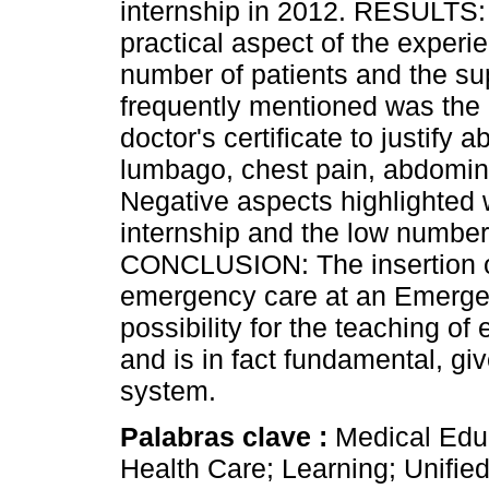
internship in 2012. RESULTS:
practical aspect of the experie
number of patients and the su
frequently mentioned was the 
doctor's certificate to justif
lumbago, chest pain, abdomina
Negative aspects highlighted w
internship and the low number
CONCLUSION: The insertion of
emergency care at an Emerge
possibility for the teaching o
and is in fact fundamental, gi
system.
Palabras clave :
Medical Edu
Health Care; Learning; Unifie