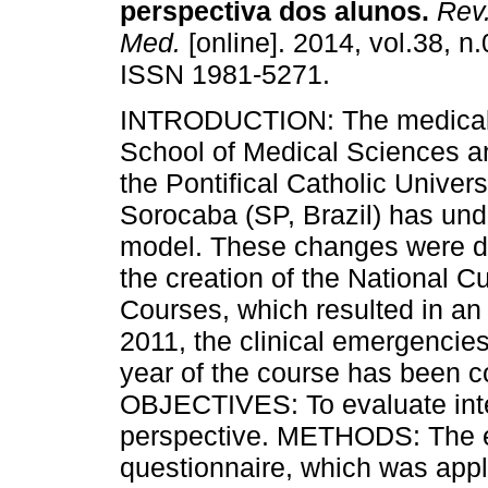
perspectiva dos alunos.
Rev.
Med.
[online]. 2014, vol.38, n
ISSN 1981-5271.
INTRODUCTION: The medical 
School of Medical Sciences a
the Pontifical Catholic Univer
Sorocaba (SP, Brazil) has und
model. These changes were de
the creation of the National C
Courses, which resulted in an 
2011, the clinical emergencies
year of the course has been 
OBJECTIVES: To evaluate inte
perspective. METHODS: The ev
questionnaire, which was appl