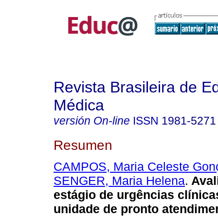
Revista Brasileira de 
Médica
versión On-line
ISSN
1981-5271
Resumen
CAMPOS, Maria Celeste Gon
SENGER, Maria Helena
.
Aval
estágio de urgências clínic
unidade de pronto atendime