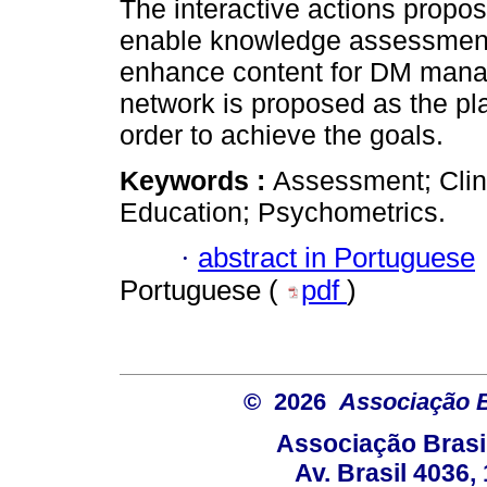
The interactive actions propos
enable knowledge assessment 
enhance content for DM mana
network is proposed as the pla
order to achieve the goals.
Keywords :
Assessment; Clini
Education; Psychometrics.
·
abstract in Portuguese
Portuguese (
pdf
)
© 2026
Associação B
Associação Brasi
Av. Brasil 4036