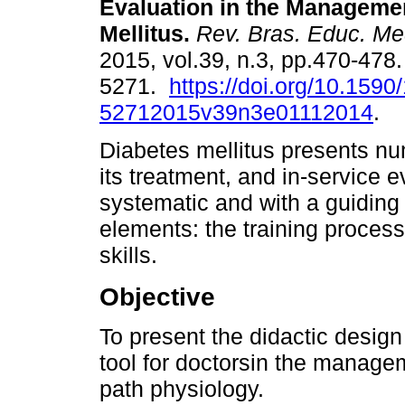
Evaluation in the Managemen
Mellitus.
Rev. Bras. Educ. Me
2015, vol.39, n.3, pp.470-478
5271.
https://doi.org/10.1590
52712015v39n3e01112014
.
Diabetes mellitus presents nu
its treatment, and in-service 
systematic and with a guiding d
elements: the training proces
skills.
Objective
To present the didactic design
tool for doctorsin the managem
path physiology.