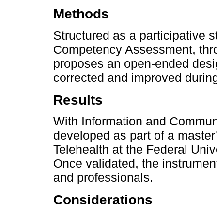
Methods
Structured as a participative s
Competency Assessment, throug
proposes an open-ended design
corrected and improved during
Results
With Information and Communi
developed as part of a master’
Telehealth at the Federal Univ
Once validated, the instrumen
and professionals.
Considerations