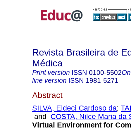
Revista Brasileira de 
Médica
Print version
ISSN
0100-5502
On
line version
ISSN
1981-5271
Abstract
SILVA, Eldeci Cardoso da
;
TA
and
COSTA, Nilce Maria da 
Virtual Environment for Co