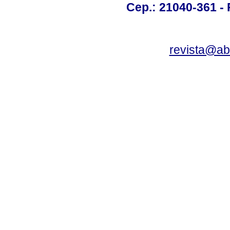
Cep.: 21040-361 - R
revista@a