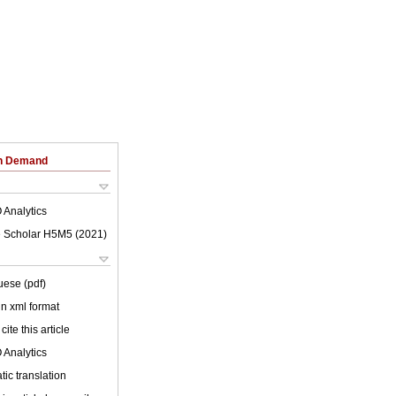
on Demand
 Analytics
 Scholar H5M5 (
2021
)
uese (pdf)
 in xml format
cite this article
 Analytics
ic translation