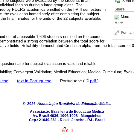
n. The subjects were evaluated by the students in an
Send th
dividual fashion during a large group class. The
Share
red by PUCRS academics enrolled on the I-VIII semesters in
m the evaluation immediately after completing the subject
More
the final minutes for the units of the 22 subjects available.
More
Permali
ed out of a possible 1,606 students enrolled on the course.
demonstrated a strong correlation between the total score for
tative fields. Reliability demonstrated Cronbach alpha from the total score of 
uestionnaire for subject evaluation is valid and reliable.
liability; Convergent Validation; Medical Education; Medical Curriculum; Evalu
guese
·
text in Portuguese
·
Portuguese (
pdf
)
© 2026
Associação Brasileira de Educação Médica
Associação Brasileira de Educação Médica
Av. Brasil 4036, 1006/1008 - Manguinhos
Cep.: 21040-361 - Rio de Janeiro - RJ - Brasil