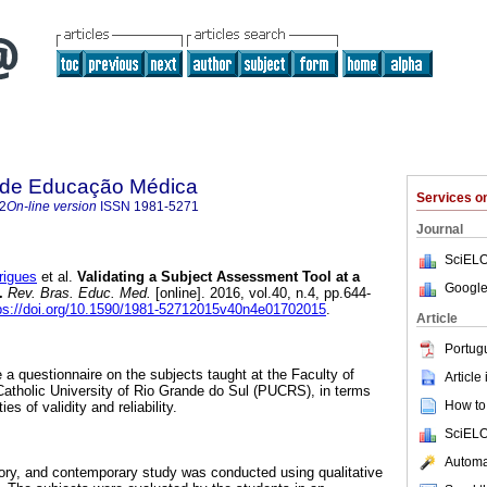
a de Educação Médica
Services 
2
On-line version
ISSN
1981-5271
Journal
SciELO
rigues
et al.
Validating a Subject Assessment Tool at a
Google
.
Rev. Bras. Educ. Med.
[online]. 2016, vol.40, n.4, pp.644-
ps://doi.org/10.1590/1981-52712015v40n4e01702015
.
Article
Portug
 a questionnaire on the subjects taught at the Faculty of
Article
 Catholic University of Rio Grande do Sul (PUCRS), in terms
How to 
es of validity and reliability.
SciELO
Automat
tory, and contemporary study was conducted using qualitative