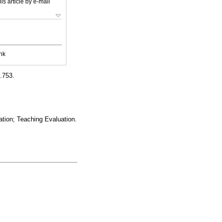
is article by e-mail
nk
0.753.
ation; Teaching Evaluation.