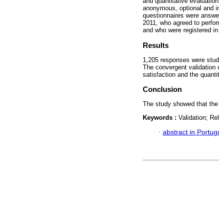
and quantitative evaluatio
anonymous, optional and in
questionnaires were answe
2011, who agreed to perfor
and who were registered in 
Results
1,205 responses were studi
The convergent validation 
satisfaction and the quanti
Conclusion
The study showed that the q
Keywords :
Validation; Re
·
abstract in Portu