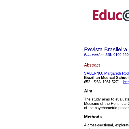
Revista Brasileir
Print version
ISSN
0100-550
Abstract
SALERNO, Margareth Rod
Brazilian Medical School
652. ISSN 1981-5271.
htt
Aim
The study aims to evaluate
Medicine of the Pontifical
of the psychometric properti
Methods
A cross-sectional, explora