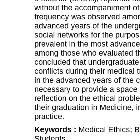
without the accompaniment of 
frequency was observed among
advanced years of the underg
social networks for the purpos
prevalent in the most advance
among those who evaluated the
concluded that undergraduate
conflicts during their medical 
in the advanced years of the c
necessary to provide a space 
reflection on the ethical prob
their graduation in Medicine, i
practice.
Keywords :
Medical Ethics; B
Students.