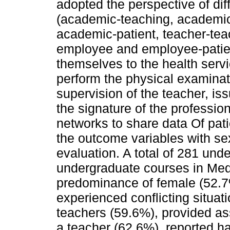
adopted the perspective of diff
(academic-teaching, academi
academic-patient, teacher-teac
employee and employee-patient
themselves to the health serv
perform the physical examinat
supervision of the teacher, i
the signature of the professio
networks to share data Of patie
the outcome variables with se
evaluation. A total of 281 unde
undergraduate courses in Medi
predominance of female (52.7
experienced conflicting situati
teachers (59.6%), provided as
a teacher (62.6%), reported h