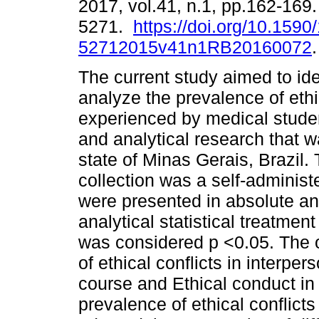
2017, vol.41, n.1, pp.162-169
5271.
https://doi.org/10.1590
52712015v41n1RB20160072
.
The current study aimed to ide
analyze the prevalence of ethi
experienced by medical studen
and analytical research that w
state of Minas Gerais, Brazil.
collection was a self-administ
were presented in absolute an
analytical statistical treatment
was considered p <0.05. The 
of ethical conflicts in interper
course and Ethical conduct in h
prevalence of ethical conflict