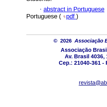
·
abstract in Portuguese
Portuguese (
pdf
)
© 2026
Associação B
Associação Brasi
Av. Brasil 4036
Cep.: 21040-361 - R
revista@a