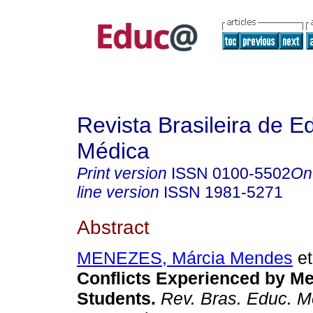
Revista Brasileira de 
Médica
Print version
ISSN
0100-5502
On
line version
ISSN
1981-5271
Abstract
MENEZES, Márcia Mendes
et
Conflicts Experienced by Me
Students.
Rev. Bras. Educ. M