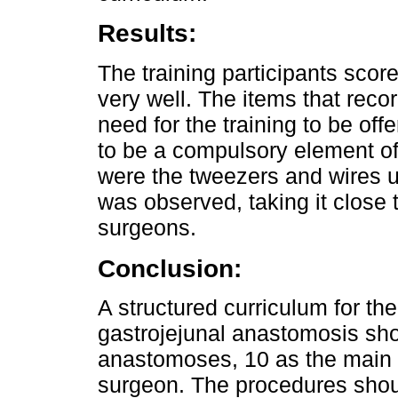
Results:
The training participants scor
very well. The items that reco
need for the training to be offe
to be a compulsory element of
were the tweezers and wires u
was observed, taking it close 
surgeons.
Conclusion:
A structured curriculum for th
gastrojejunal anastomosis shou
anastomoses, 10 as the main 
surgeon. The procedures shoul