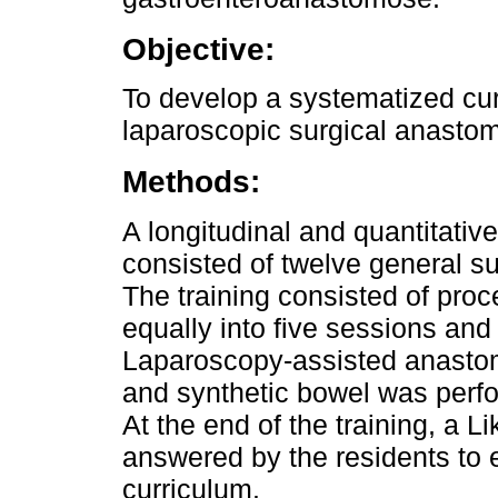
Objective:
To develop a systematized curr
laparoscopic surgical anastom
Methods:
A longitudinal and quantitati
consisted of twelve general su
The training consisted of pro
equally into five sessions and
Laparoscopy-assisted anasto
and synthetic bowel was perfor
At the end of the training, a 
answered by the residents to 
curriculum.