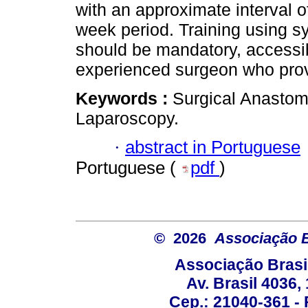
with an approximate interval o
week period. Training using s
should be mandatory, access
experienced surgeon who prov
Keywords :
Surgical Anastomo
Laparoscopy.
·
abstract in Portuguese
Portuguese (
pdf
)
© 2026
Associação B
Associação Brasi
Av. Brasil 4036
Cep.: 21040-361 - R