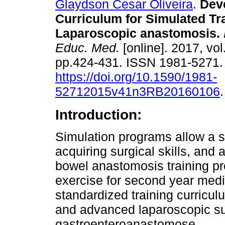
Glaydson Cesar Oliveira
.
Deve
Curriculum for Simulated Tra
Laparoscopic anastomosis.
Educ. Med.
[online]. 2017, vol
pp.424-431. ISSN 1981-5271
https://doi.org/10.1590/1981-
52712015v41n3RB20160106
.
Introduction:
Simulation programs allow a s
acquiring surgical skills, and 
bowel anastomosis training pr
exercise for second year medic
standardized training curricu
and advanced laparoscopic sur
gastroenteroanastomose.