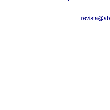
revista@a