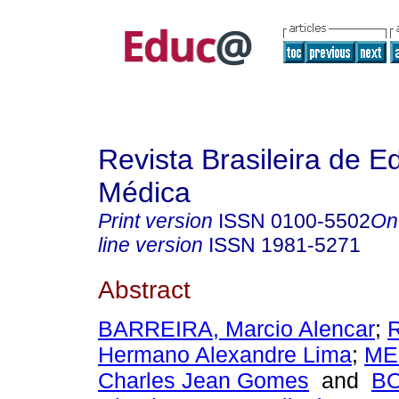
Revista Brasileira de 
Médica
Print version
ISSN
0100-5502
On
line version
ISSN
1981-5271
Abstract
BARREIRA, Marcio Alencar
;
Hermano Alexandre Lima
;
ME
Charles Jean Gomes
and
B