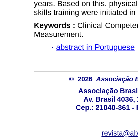
years. Based on this, physic
skills training were initiated i
Keywords :
Clinical Compete
Measurement.
·
abstract in Portuguese
© 2026
Associação B
Associação Brasi
Av. Brasil 4036
Cep.: 21040-361 - R
revista@a