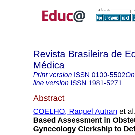
Revista Brasileira de 
Médica
Print version
ISSN
0100-5502
On
line version
ISSN
1981-5271
Abstract
COELHO, Raquel Autran
et al
Based Assessment in Obstet
Gynecology Clerkship to Det