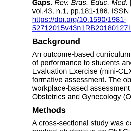
Gaps.
Rev. Bras. Educ. Med.
vol.43, n.1, pp.181-186. ISS
https://doi.org/10.1590/1981-
52712015v43n1RB20180127
Background
An outcome-based curriculum
of performance to students and
Evaluation Exercise (mini-CEX
formative assessment. The obj
workplace-based assessment 
Obstetrics and Gynecology (O
Methods
A cross-sectional study was 