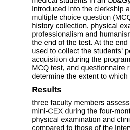
medical students in an Ob&Gy
introduced into the clerkship
multiple choice question (MCQ)
history collection, physical ex
professionalism and humanism,
the end of the test. At the end
used to collect the students’ p
acquisition during the program
MCQ test, and questionnaire 
determine the extent to which
Results
three faculty members assess
mini-CEX during the four-mont
physical examination and clini
compared to those of the inter