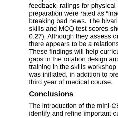
feedback, ratings for physica
preparation were rated as “ina
breaking bad news. The bivari
skills and MCQ test scores sho
0.27). Although they assess di
there appears to be a relatio
These findings will help curri
gaps in the rotation design an
training in the skills workshop 
was initiated, in addition to p
third year of medical course.
Conclusions
The introduction of the mini-CE
identify and refine important c