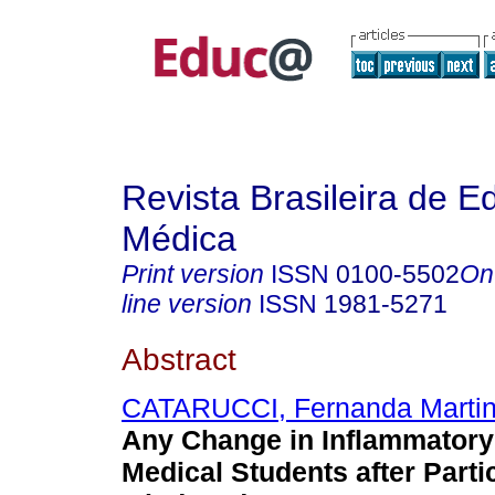
Revista Brasileira de 
Médica
Print version
ISSN
0100-5502
On
line version
ISSN
1981-5271
Abstract
CATARUCCI, Fernanda Marti
Any Change in Inflammatory
Medical Students after Partic