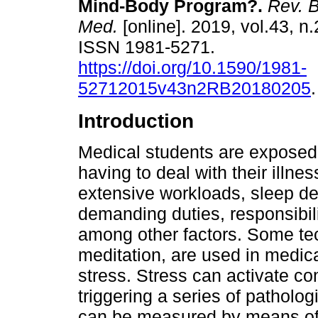
Mind-Body Program?.
Rev. B
Med.
[online]. 2019, vol.43, n.
ISSN 1981-5271.
https://doi.org/10.1590/1981-
52712015v43n2RB20180205
.
Introduction
Medical students are exposed t
having to deal with their illnes
extensive workloads, sleep depr
demanding duties, responsibili
among other factors. Some te
meditation, are used in medi
stress. Stress can activate c
triggering a series of patholo
can be measured by means of s