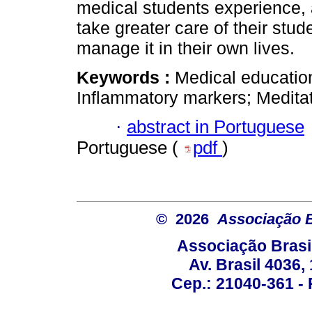
medical students experience, 
take greater care of their stud
manage it in their own lives.
Keywords :
Medical education
Inflammatory markers; Meditat
·
abstract in Portuguese
Portuguese (
pdf
)
© 2026
Associação B
Associação Brasi
Av. Brasil 4036
Cep.: 21040-361 - R