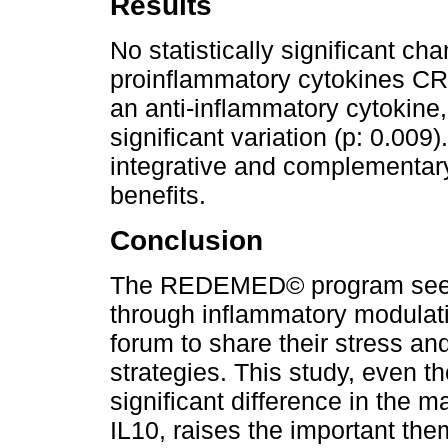
Results
No statistically significant c
proinflammatory cytokines CR
an anti-inflammatory cytokine,
significant variation (p: 0.009
integrative and complementary
benefits.
Conclusion
The REDEMED© program seems
through inflammatory modulati
forum to share their stress an
strategies. This study, even tho
significant difference in the m
IL10, raises the important them