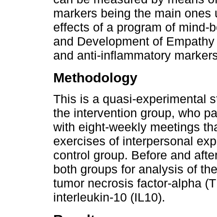
markers being the main ones u
effects of a program of mind-b
and Development of Empathy 
and anti-inflammatory markers
Methodology
This is a quasi-experimental 
the intervention group, who 
with eight-weekly meetings th
exercises of interpersonal exp
control group. Before and afte
both groups for analysis of th
tumor necrosis factor-alpha (T
interleukin-10 (IL10).