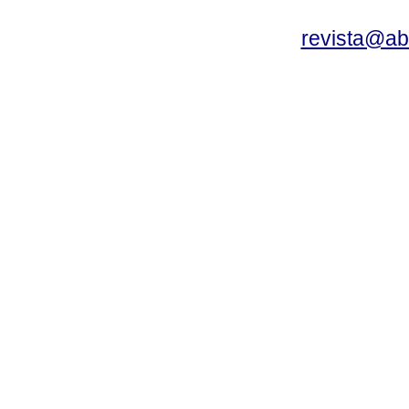
revista@a