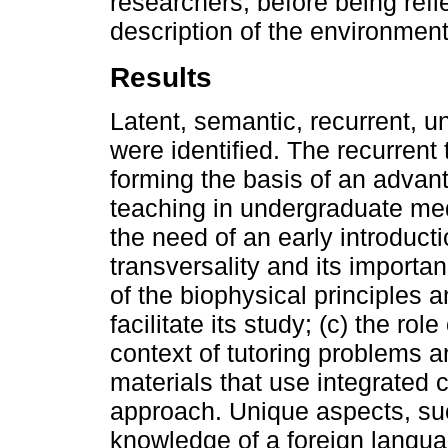
researchers, before being refl
description of the environment 
Results
Latent, semantic, recurrent, u
were identified. The recurrent 
forming the basis of an advan
teaching in undergraduate med
the need of an early introducti
transversality and its importa
of the biophysical principles a
facilitate its study; (c) the r
context of tutoring problems 
materials that use integrated 
approach. Unique aspects, such
knowledge of a foreign langua