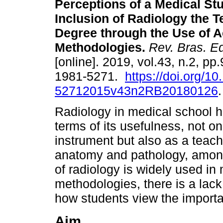
Perceptions of a Medical St
Inclusion of Radiology the 
Degree through the Use of A
Methodologies.
Rev. Bras. E
[online]. 2019, vol.43, n.2, p
1981-5271.
https://doi.org/1
52712015v43n2RB20180126
.
Radiology in medical school 
terms of its usefulness, not 
instrument but also as a teachi
anatomy and pathology, among
of radiology is widely used in
methodologies, there is a lack
how students view the importa
Aim