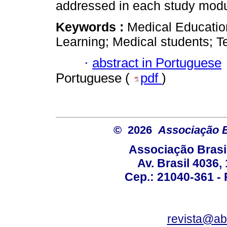
addressed in each study modu
Keywords :
Medical Educatio
Learning; Medical students; T
·
abstract in Portuguese
Portuguese (
pdf
)
© 2026
Associação B
Associação Brasi
Av. Brasil 4036
Cep.: 21040-361 - R
revista@a