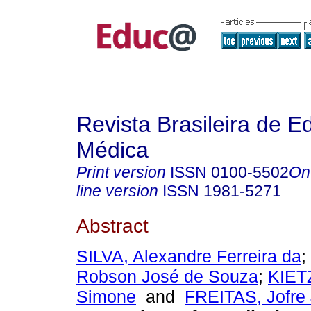
Revista Brasileira de 
Médica
Print version
ISSN
0100-5502
On
line version
ISSN
1981-5271
Abstract
SILVA, Alexandre Ferreira da
;
Robson José de Souza
;
KIET
Simone
and
FREITAS, Jofre 