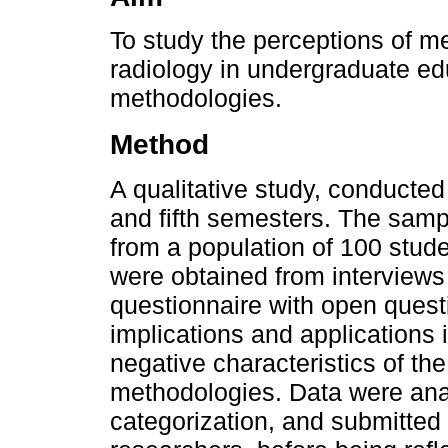
To study the perceptions of me
radiology in undergraduate edu
methodologies.
Method
A qualitative study, conducted 
and fifth semesters. The sam
from a population of 100 studen
were obtained from interviews
questionnaire with open questi
implications and applications 
negative characteristics of th
methodologies. Data were ana
categorization, and submitted 