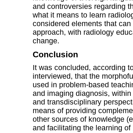
and controversies regarding th
what it means to learn radiolo
considered elements that can
approach, with radiology educa
change.
Conclusion
It was concluded, according to
interviewed, that the morphof
used in problem-based teachin
and imaging diagnosis, within
and transdisciplinary perspect
means of providing complement
other sources of knowledge (
and facilitating the learning o