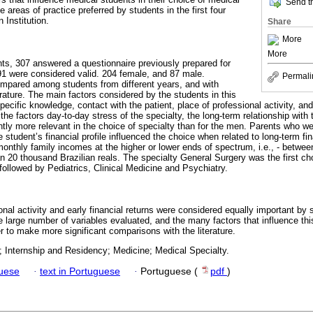
Send th
he areas of practice preferred by students in the first four
 Institution.
Share
More
More
ents, 307 answered a questionnaire previously prepared for
291 were considered valid. 204 female, and 87 male.
Permali
ompared among students from different years, and with
terature. The main factors considered by the students in this
pecific knowledge, contact with the patient, place of professional activity, and 
he factors day-to-day stress of the specialty, the long-term relationship with 
antly more relevant in the choice of specialty than for the men. Parents who w
e student’s financial profile influenced the choice when related to long-term fi
 monthly family incomes at the higher or lower ends of spectrum, i.e., - betwe
an 20 thousand Brazilian reals. The specialty General Surgery was the first ch
ollowed by Pediatrics, Clinical Medicine and Psychiatry.
ional activity and early financial returns were considered equally important by 
 large number of variables evaluated, and the many factors that influence this
r to make more significant comparisons with the literature.
; Internship and Residency; Medicine; Medical Specialty.
guese
·
text in Portuguese
·
Portuguese (
pdf
)