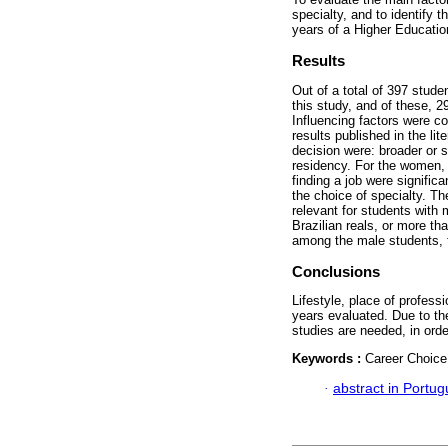
specialty, and to identify t
years of a Higher Education
Results
Out of a total of 397 stud
this study, and of these, 
Influencing factors were c
results published in the li
decision were: broader or s
residency. For the women, t
finding a job were signific
the choice of specialty. Th
relevant for students with
Brazilian reals, or more th
among the male students, f
Conclusions
Lifestyle, place of profess
years evaluated. Due to the
studies are needed, in orde
Keywords :
Career Choice
·
abstract in Portu