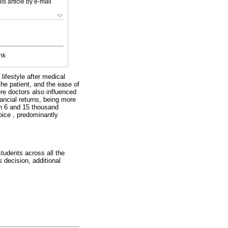
is article by e-mail
nk
lifestyle after medical
the patient, and the ease of
ere doctors also influenced
nancial returns, being more
en 6 and 15 thousand
oice , predominantly
students across all the
 decision, additional