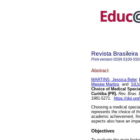
Revista Brasileir
Print version
ISSN
0100-550
Abstract
MARTINS, Jessica Belei
;
Meister Martins
and
SILV
Choice of Medical Special
Curitiba (PR).
Rev. Bras. 
1981-5271.
https://doi.o
Choosing a medical special
represents the choice of th
academic achievement, fina
aspects also have an impac
Objectives
To evaluate the main factor