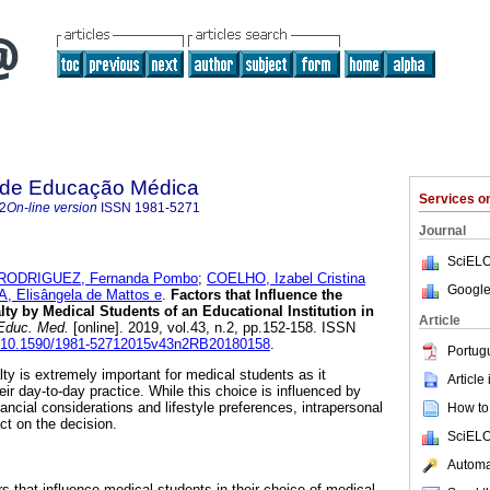
a de Educação Médica
Services 
2
On-line version
ISSN
1981-5271
Journal
SciELO
RODRIGUEZ, Fernanda Pombo
;
COELHO, Izabel Cristina
Google
A, Elisângela de Mattos e
.
Factors that Influence the
ty by Medical Students of an Educational Institution in
Article
Educ. Med.
[online]. 2019, vol.43, n.2, pp.152-158. ISSN
rg/10.1590/1981-52712015v43n2RB20180158
.
Portug
ty is extremely important for medical students as it
Article
eir day-to-day practice. While this choice is influenced by
ncial considerations and lifestyle preferences, intrapersonal
How to 
t on the decision.
SciELO
Automat
s that influence medical students in their choice of medical