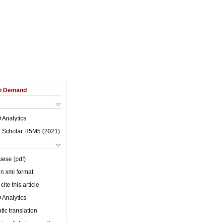
on Demand
 Analytics
 Scholar H5M5 (
2021
)
uese (pdf)
 in xml format
cite this article
 Analytics
ic translation