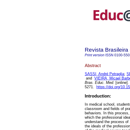
Revista Brasileir
Print version
ISSN
0100-550
Abstract
SASSI, André Petraglia
;
S
and
VIEIRA, Micael Barb
Bras. Educ. Med.
[online].
5271.
https://doi.org/10.
Introduction:
In medical school, students
classroom and fields of pra
behaviors. In this process,
which the professional idea
understand the process of p
the ideals of the professio