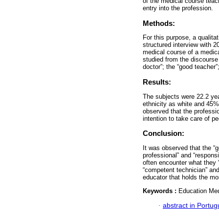
of the medical course teach
entry into the profession.
Methods:
For this purpose, a qualit
structured interview with 2
medical course of a medica
studied from the discourse
doctor”; the “good teacher”
Results:
The subjects were 22.2 yea
ethnicity as white and 45%
observed that the professio
intention to take care of pe
Conclusion:
It was observed that the “
professional” and “responsi
often encounter what they 
“competent technician” and
educator that holds the mos
Keywords :
Education Medi
·
abstract in Portu