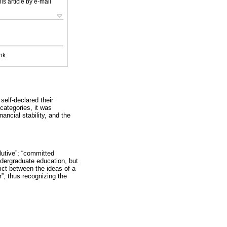
is article by e-mail
nk
elf-declared their
categories, it was
ancial stability, and the
lutive”; “committed
ndergraduate education, but
ict between the ideas of a
”, thus recognizing the