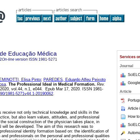
a de Educação Médica
Services 
2
On-line version
ISSN
1981-5271
Journal
SciELO
EMINOTTI, Elisa Pinto
;
PAREDES, Eduardo Alfeu Peixoto
Google
osa
.
The Professional Ideal in Medical Formation.
Rev.
 2020, vol.44, n.1, e044. Epub Mar 17, 2020. ISSN 1981-
Article
1590/1981-5271v44.1-20190062
.
Portug
Article
 receive not only technical knowledge and skills in the
How to 
ctice, but also learn values, attitudes, and professional
 the social construction of the physician takes place, in
SciELO
l will be developed. The aim of this research was to
rofessional identity formation based on: the identification of
Automat
n and professionals on the personal and professional qualities