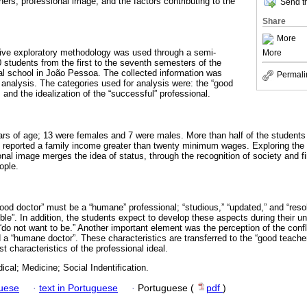
ers; professional image; and the factors contributing to the
Send th
Share
More
ative exploratory methodology was used through a semi-
More
0 students from the first to the seventh semesters of the
l school in João Pessoa. The collected information was
Permali
 analysis. The categories used for analysis were: the “good
; and the idealization of the “successful” professional.
rs of age; 13 were females and 7 were males. More than half of the students s
 reported a family income greater than twenty minimum wages. Exploring the 
nal image merges the idea of status, through the recognition of society and fin
ople.
good doctor” must be a “humane” professional; “studious,” “updated,” and “reso
ble”. In addition, the students expect to develop these aspects during their u
“do not want to be.” Another important element was the perception of the confl
 a “humane doctor”. These characteristics are transferred to the “good teacher
t characteristics of the professional ideal.
cal; Medicine; Social Indentification.
guese
·
text in Portuguese
·
Portuguese (
pdf
)