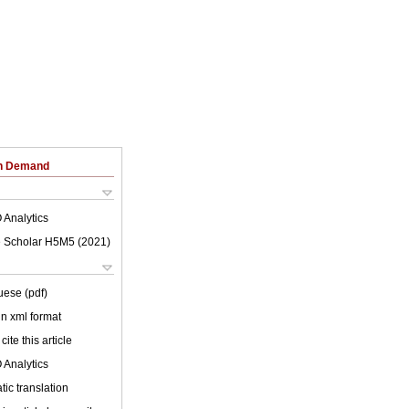
on Demand
 Analytics
 Scholar H5M5 (
2021
)
uese (pdf)
 in xml format
cite this article
 Analytics
ic translation