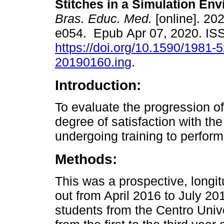
Stitches in a Simulation En
Bras. Educ. Med.
[online]. 202
e054. Epub Apr 07, 2020. I
https://doi.org/10.1590/1981-
20190160.ing
.
Introduction:
To evaluate the progression o
degree of satisfaction with th
undergoing training to perform
Methods:
This was a prospective, longitu
out from April 2016 to July 201
students from the Centro Univer