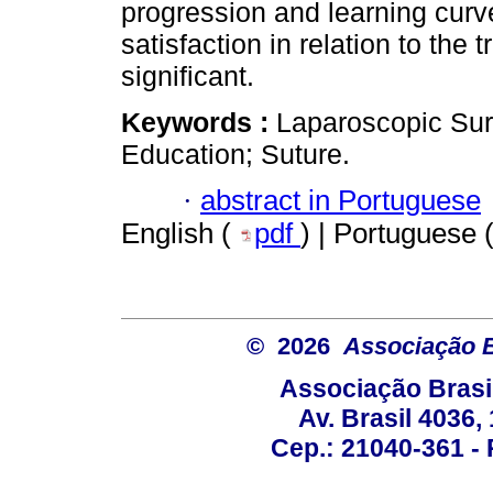
progression and learning curv
satisfaction in relation to the
significant.
Keywords :
Laparoscopic Surg
Education; Suture.
·
abstract in Portuguese
English (
pdf
) | Portuguese 
© 2026
Associação B
Associação Brasi
Av. Brasil 4036
Cep.: 21040-361 - R