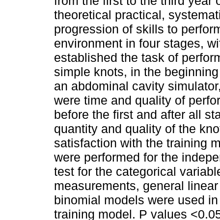
from the first to the third yea
theoretical practical, systemat
progression of skills to perfo
environment in four stages, wit
established the task of perform
simple knots, in the beginning 
an abdominal cavity simulato
were time and quality of perf
before the first and after all s
quantity and quality of the kno
satisfaction with the training
were performed for the indep
test for the categorical variabl
measurements, general linear
binomial models were used in 
training model. P values <0.05