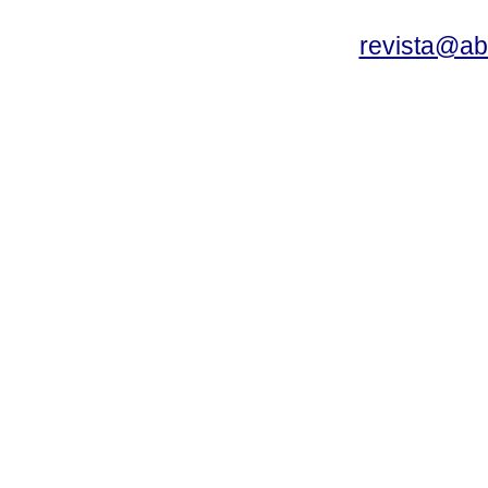
revista@a