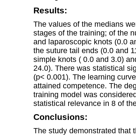
Results:
The values of the medians wer
stages of the training; of the
and laparoscopic knots (0.0 an
the suture tail ends (0.0 and 1
simple knots ( 0.0 and 3.0) a
24.0). There was statistical s
(p< 0.001). The learning curv
attained competence. The degr
training model was considered
statistical relevance in 8 of t
Conclusions:
The study demonstrated that