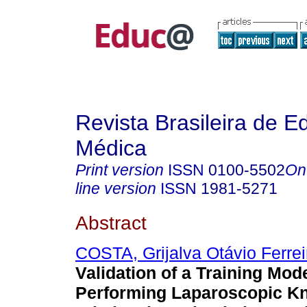
Revista Brasileira de 
Médica
Print version
ISSN
0100-5502
On
line version
ISSN
1981-5271
Abstract
COSTA, Grijalva Otávio Ferrei
Validation of a Training Mode
Performing Laparoscopic K