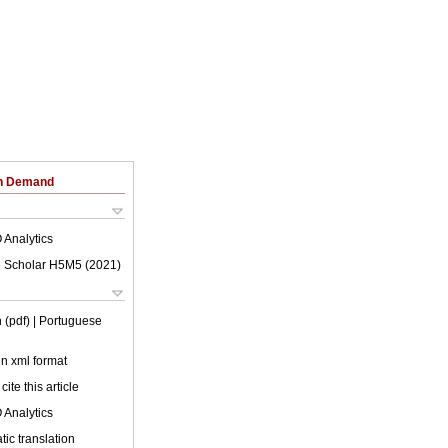
on Demand
 Analytics
 Scholar H5M5 (
2021
)
 (pdf)
| Portuguese
 in xml format
cite this article
 Analytics
ic translation