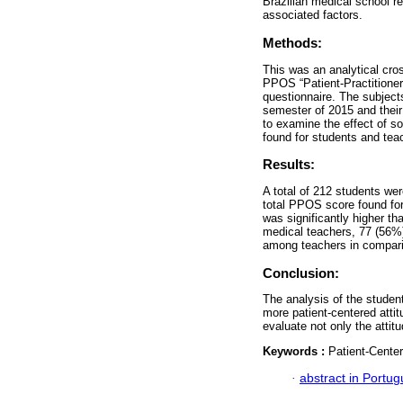
Brazilian medical school re
associated factors.
Methods:
This was an analytical cros
PPOS “Patient-Practitioner
questionnaire. The subject
semester of 2015 and thei
to examine the effect of s
found for students and tea
Results:
A total of 212 students we
total PPOS score found fo
was significantly higher th
medical teachers, 77 (56%)
among teachers in comparis
Conclusion:
The analysis of the student
more patient-centered atti
evaluate not only the attit
Keywords :
Patient-Center
·
abstract in Portu