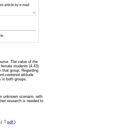
is article by e-mail
nk
ourse. The value of the
 female students (4.43)
in that group. Regarding
nt-centered attitude
s in both groups.
 an unknown scenario, with
ther research is needed to
 (
pdf
)