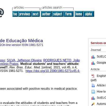
a de Educação Médica
Services 
2
On-line version
ISSN
1981-5271
Journal
SciELO
loso
;
SILVA, Jefferson Oliveira
;
RODRIGUES NETO, João
Google
tônio Prates
.
Medical students’ and teachers’ attitude:
ered?.
Rev. Bras. Educ. Med.
[online]. 2021, vol.45, n.4,
Article
. ISSN 1981-5271.
https://doi.org/10.1590/1981-5271v45.4-
English
(pdf)
Article
een associated with positive results in medical practice.
How to 
SciELO
to evaluate the attitudes of students and teachers from a
Automat