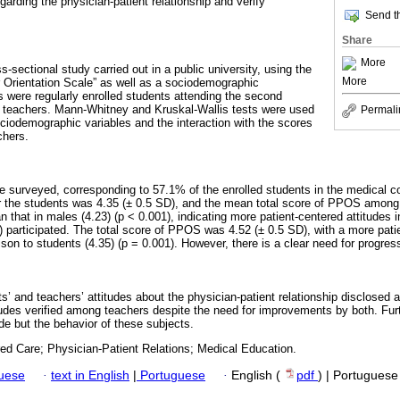
garding the physician-patient relationship and verify
Send th
Share
More
s-sectional study carried out in a public university, using the
More
 Orientation Scale” as well as a sociodemographic
s were regularly enrolled students attending the second
r teachers. Mann-Whitney and Kruskal-Wallis tests were used
Permali
ociodemographic variables and the interaction with the scores
chers.
re surveyed, corresponding to 57.1% of the enrolled students in the medical c
r the students was 4.35 (± 0.5 SD), and the mean total score of PPOS among
an that in males (4.23) (p < 0.001), indicating more patient-centered attitudes 
 participated. The total score of PPOS was 4.52 (± 0.5 SD), with a more patie
on to students (4.35) (p = 0.001). However, there is a clear need for progres
s’ and teachers’ attitudes about the physician-patient relationship disclosed
tudes verified among teachers despite the need for improvements by both. Fur
ude but the behavior of these subjects.
ed Care; Physician-Patient Relations; Medical Education.
guese
·
text in English
|
Portuguese
·
English (
pdf
) | Portuguese