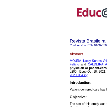
Revista Brasileir
Print version
ISSN
0100-550
Abstract
MOURA, Noely Soares Ve
Felício
and
CALDEIRA, An
physician or patient-cent
e200. Epub Oct 18, 2021
20200364.ing
.
Introduction:
Patient-centered care has b
Objective:
The aim of this study was 