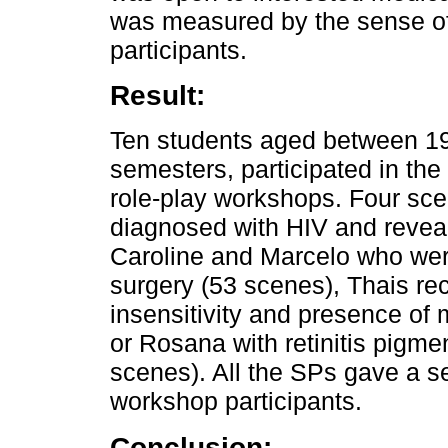
was measured by the sense of 
participants.
Result:
Ten students aged between 19 
semesters, participated in th
role-play workshops. Four sc
diagnosed with HIV and reveal
Caroline and Marcelo who we
surgery (53 scenes), Thais re
insensitivity and presence o
or Rosana with retinitis pigm
scenes). All the SPs gave a sen
workshop participants.
Conclusion: