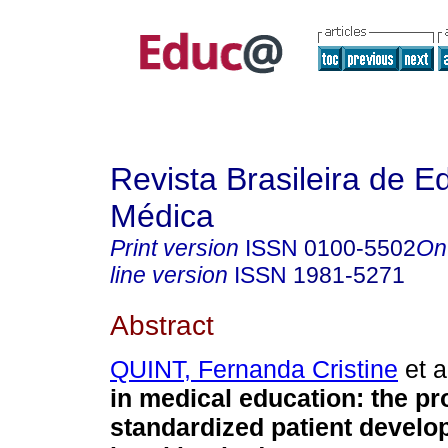
Revista Brasileira de 
Médica
Print version
ISSN
0100-5502
On
line version
ISSN
1981-5271
Abstract
QUINT, Fernanda Cristine
et a
in medical education: the pr
standardized patient develo