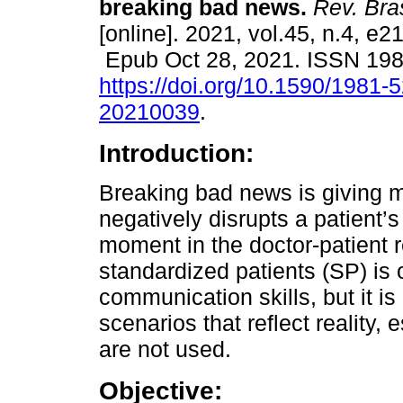
breaking bad news.
Rev. Bra
[online]. 2021, vol.45, n.4, e2
Epub Oct 28, 2021. ISSN 19
https://doi.org/10.1590/1981-
20210039
.
Introduction:
Breaking bad news is giving m
negatively disrupts a patient’s
moment in the doctor-patient r
standardized patients (SP) is
communication skills, but it is
scenarios that reflect reality,
are not used.
Objective: