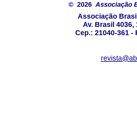
© 2026
Associação B
Associação Brasi
Av. Brasil 4036
Cep.: 21040-361 - R
revista@a