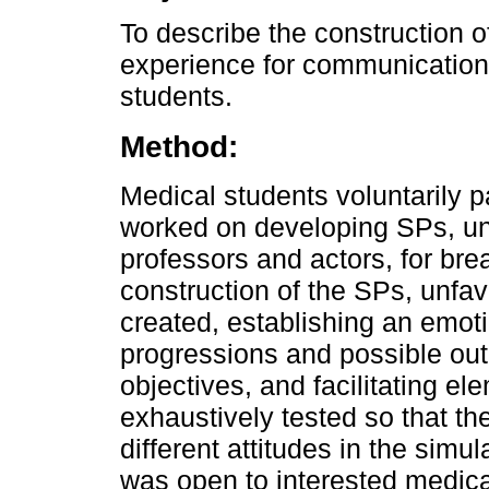
To describe the construction 
experience for communication s
students.
Method:
Medical students voluntarily pa
worked on developing SPs, un
professors and actors, for br
construction of the SPs, unfa
created, establishing an emotio
progressions and possible ou
objectives, and facilitating el
exhaustively tested so that t
different attitudes in the simu
was open to interested medica