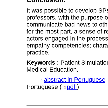
It was possible to develop SP
professors, with the purpose o
communicate bad news to othe
for the most part, a sense of r
actors engaged in the proce
empathy competencies; charac
practice.
Keywords :
Patient Simulati
Medical Education.
·
abstract in Portuguese
Portuguese (
pdf
)