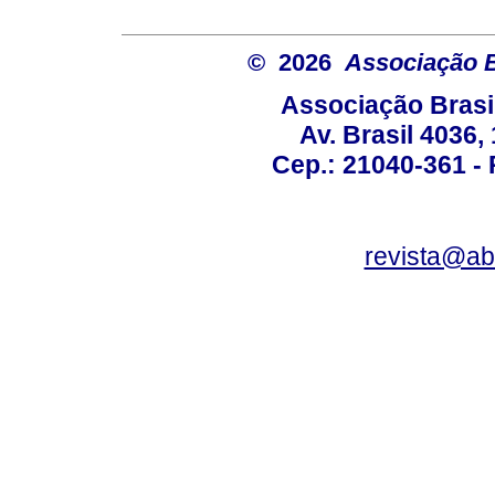
© 2026
Associação B
Associação Brasi
Av. Brasil 4036
Cep.: 21040-361 - R
revista@a