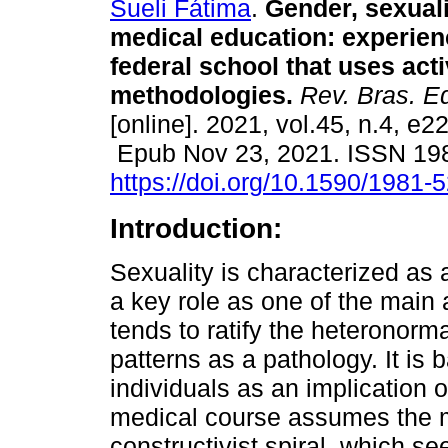
Sueli Fátima
.
Gender, sexuali
medical education: experien
federal school that uses act
methodologies.
Rev. Bras. E
[online]. 2021, vol.45, n.4, e2
Epub Nov 23, 2021. ISSN 19
https://doi.org/10.1590/1981
Introduction:
Sexuality is characterized as
a key role as one of the main 
tends to ratify the heteronor
patterns as a pathology. It is 
individuals as an implication 
medical course assumes the m
constructivist spiral, which s