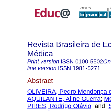
Revista Brasileira de 
Médica
Print version
ISSN
0100-5502
On
line version
ISSN
1981-5271
Abstract
OLIVEIRA, Pedro Mendonça 
AQUILANTE, Aline Guerra
;
M
PIRES, Rodrigo Otávio
and