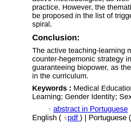
practice. However, the themat
be proposed in the list of trigg
spiral.
Conclusion:
The active teaching-learning 
counter-hegemonic strategy in 
guaranteeing biopower, as ther
in the curriculum.
Keywords :
Medical Educatio
Learning; Gender Identity; Sex
·
abstract in Portuguese
English (
pdf
) | Portuguese 