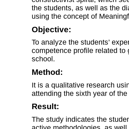
the students, as well as the d
using the concept of Meaningf
Objective:
To analyze the students’ expe
competence profile related to
school.
Method:
It is a qualitative research us
attending the sixth year of th
Result:
The study indicates the studen
active methodologies, as well a