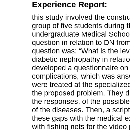
Experience Report:
this study involved the constr
group of five students during
undergraduate Medical School
question in relation to DN fro
question was: “What is the lev
diabetic nephropathy in relati
developed a questionnaire on 
complications, which was ans
were treated at the specialize
the proposed problem. They dr
the responses, of the possible
of the diseases. Then, a scrip
these gaps with the medical 
with fishing nets for the video