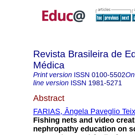
Revista Brasileira de 
Médica
Print version
ISSN
0100-5502
On
line version
ISSN
1981-5271
Abstract
FARIAS, Ângela Paveglio Teix
Fishing nets and video creat
nephropathy education on s