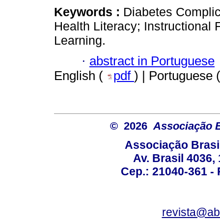
Keywords :
Diabetes Complic
Health Literacy; Instructiona
Learning.
·
abstract in Portuguese
English (
pdf
) | Portuguese 
© 2026
Associação B
Associação Brasi
Av. Brasil 4036
Cep.: 21040-361 - R
revista@a