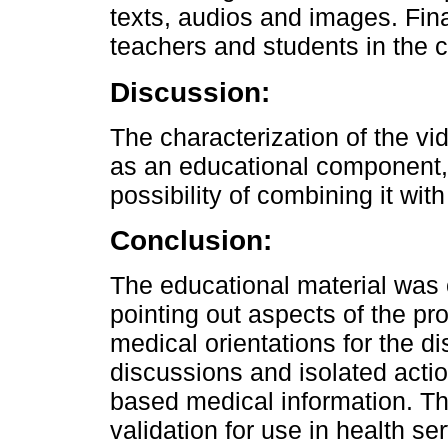
texts, audios and images. Fina
teachers and students in the 
Discussion:
The characterization of the vi
as an educational component, s
possibility of combining it wi
Conclusion:
The educational material was 
pointing out aspects of the 
medical orientations for the di
discussions and isolated acti
based medical information. Th
validation for use in health se