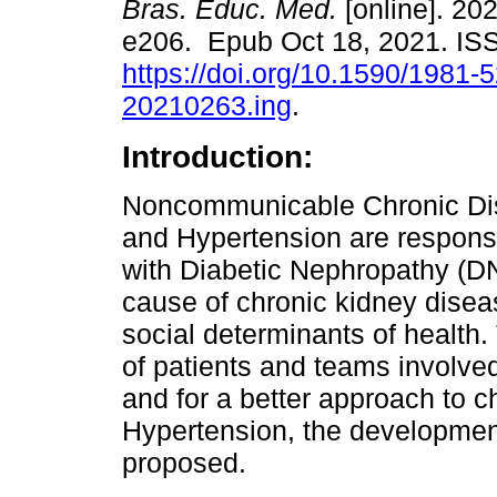
Bras. Educ. Med.
[online]. 202
e206. Epub Oct 18, 2021. I
https://doi.org/10.1590/1981-
20210263.ing
.
Introduction:
Noncommunicable Chronic Di
and Hypertension are responsib
with Diabetic Nephropathy (DN
cause of chronic kidney diseas
social determinants of health
of patients and teams involve
and for a better approach to 
Hypertension, the development
proposed.