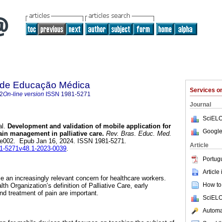
a de Educação Médica
Services 
2
On-line version
ISSN
1981-5271
Journal
SciELO
l.
Development and validation of mobile application for
Google
ain management in palliative care.
Rev. Bras. Educ. Med.
.1, e002. Epub Jan 16, 2024. ISSN 1981-5271.
Article
981-5271v48.1-2023-0039
.
Portug
Article
 an increasingly relevant concern for healthcare workers.
How to 
th Organization’s definition of Palliative Care, early
and treatment of pain are important.
SciELO
Automat