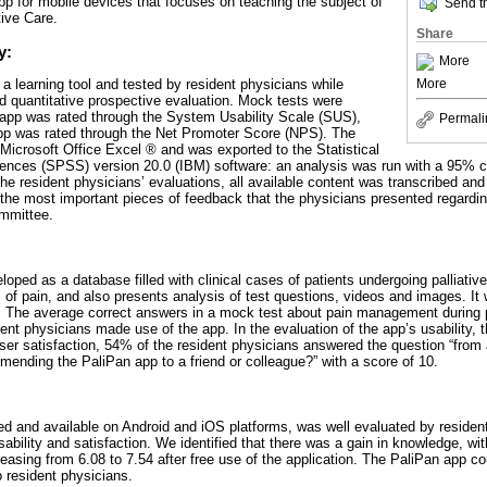
pp for mobile devices that focuses on teaching the subject of
Send th
ive Care.
Share
y:
More
 learning tool and tested by resident physicians while
More
nd quantitative prospective evaluation. Mock tests were
e app was rated through the System Usability Scale (SUS),
Permali
app was rated through the Net Promoter Score (NPS). The
Microsoft Office Excel ® and was exported to the Statistical
ences (SPSS) version 20.0 (IBM) software: an analysis was run with a 95% co
 the resident physicians’ evaluations, all available content was transcribed an
ht the most important pieces of feedback that the physicians presented regard
mmittee.
oped as a database filled with clinical cases of patients undergoing palliativ
 of pain, and also presents analysis of test questions, videos and images. It
 The average correct answers in a mock test about pain management during pa
ident physicians made use of the app. In the evaluation of the app’s usability
user satisfaction, 54% of the resident physicians answered the question “from 
mending the PaliPan app to a friend or colleague?” with a score of 10.
d and available on Android and iOS platforms, was well evaluated by resident
sability and satisfaction. We identified that there was a gain in knowledge, wi
reasing from 6.08 to 7.54 after free use of the application. The PaliPan app cou
o resident physicians.