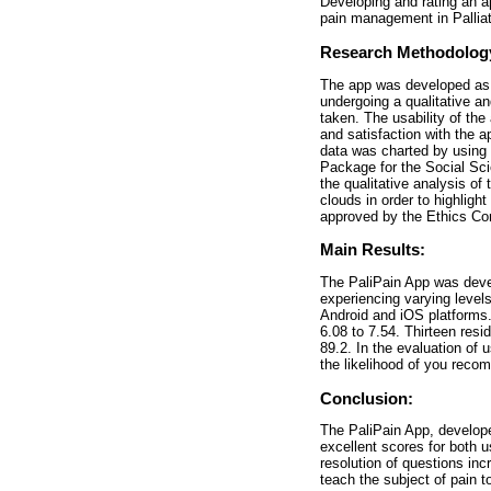
Developing and rating an a
pain management in Palliat
Research Methodolog
The app was developed as a
undergoing a qualitative a
taken. The usability of th
and satisfaction with the 
data was charted by using 
Package for the Social Sci
the qualitative analysis of
clouds in order to highlig
approved by the Ethics Co
Main Results:
The PaliPain App was devel
experiencing varying levels
Android and iOS platforms.
6.08 to 7.54. Thirteen res
89.2. In the evaluation of 
the likelihood of you recom
Conclusion:
The PaliPain App, develope
excellent scores for both u
resolution of questions inc
teach the subject of pain t