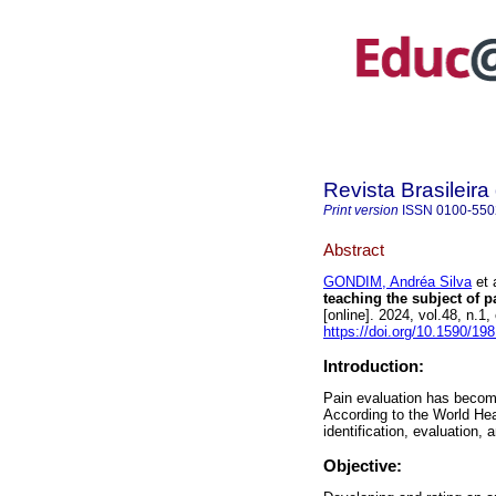
Revista Brasileir
Print version
ISSN
0100-550
Abstract
GONDIM, Andréa Silva
et a
teaching the subject of p
[online]. 2024, vol.48, n
https://doi.org/10.1590/1
Introduction:
Pain evaluation has become
According to the World Heal
identification, evaluation, 
Objective: