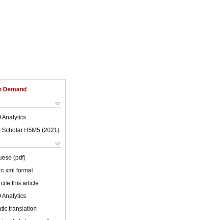
on Demand
 Analytics
 Scholar H5M5 (
2021
)
uese (pdf)
 in xml format
cite this article
 Analytics
ic translation