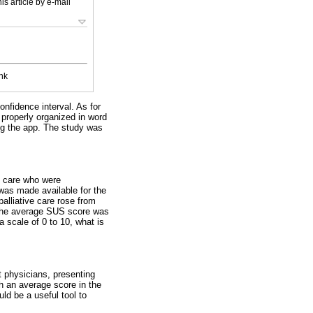
is article by e-mail
nk
nfidence interval. As for
d properly organized in word
ing the app. The study was
e care who were
 was made available for the
lliative care rose from
, the average SUS score was
a scale of 0 to 10, what is
 physicians, presenting
th an average score in the
ld be a useful tool to