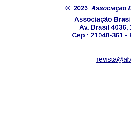
© 2026
Associação B
Associação Brasi
Av. Brasil 4036
Cep.: 21040-361 - R
revista@a