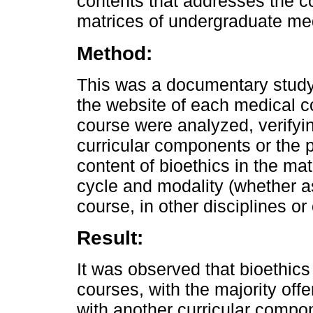
contents that addresses the con
matrices of undergraduate med
Method:
This was a documentary study.
the website of each medical c
course were analyzed, verifying
curricular components or the p
content of bioethics in the ma
cycle and modality (whether as
course, in other disciplines or 
Result:
It was observed that bioethic
courses, with the majority offe
with another curricular compo