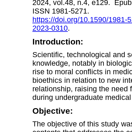
2024, vol.48, n.4, e129. Epub
ISSN 1981-5271.
https://doi.org/10.1590/1981-
2023-0310
.
Introduction:
Scientific, technological and s
knowledge, notably in biologic
rise to moral conflicts in med
bioethics in relation to new in
relationship, raising the need 
during undergraduate medical
Objective:
The objective of this study was 