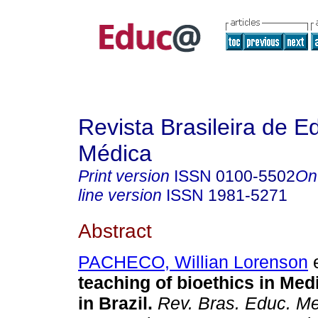
Revista Brasileira de 
Médica
Print version
ISSN
0100-5502
On
line version
ISSN
1981-5271
Abstract
PACHECO, Willian Lorenson
e
teaching of bioethics in Med
in Brazil.
Rev. Bras. Educ. M