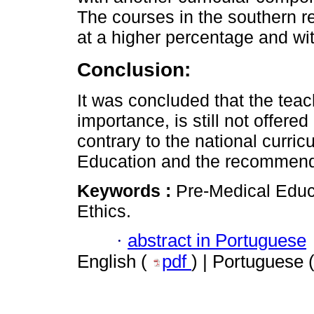
The courses in the southern r
at a higher percentage and wi
Conclusion:
It was concluded that the teach
importance, is still not offered
contrary to the national curricu
Education and the recommen
Keywords :
Pre-Medical Educa
Ethics.
·
abstract in Portuguese
English (
pdf
) | Portuguese 