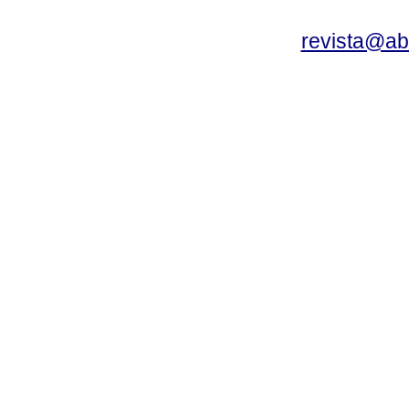
revista@a