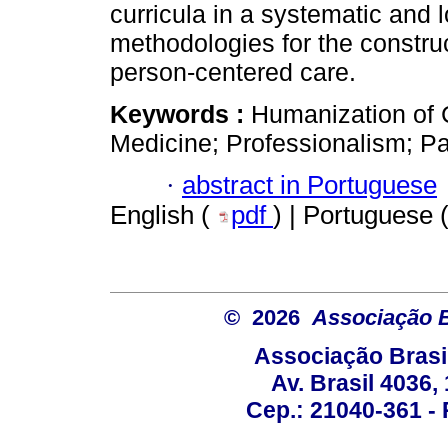
curricula in a systematic and 
methodologies for the constru
person-centered care.
Keywords :
Humanization of 
Medicine; Professionalism; Pa
·
abstract in Portuguese
English (
pdf
) | Portuguese 
© 2026
Associação B
Associação Brasi
Av. Brasil 4036
Cep.: 21040-361 - R