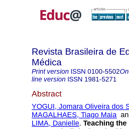
Revista Brasileira de 
Médica
Print version
ISSN
0100-5502
On
line version
ISSN
1981-5271
Abstract
YOGUI, Jomara Oliveira dos 
MAGALHAES, Tiago Maia
a
LIMA, Danielle
.
Teaching the