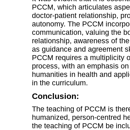
PCCM, which articulates aspe
doctor-patient relationship, p
autonomy. The PCCM incorporat
communication, valuing the b
relationship, awareness of the
as guidance and agreement ski
PCCM requires a multiplicity o
process, with an emphasis on 
humanities in health and applic
in the curriculum.
Conclusion:
The teaching of PCCM is theref
humanized, person-centred heal
the teaching of PCCM be incl