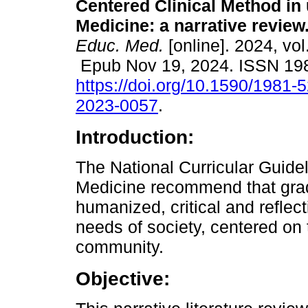
Centered Clinical Method in
Medicine: a narrative review
Educ. Med.
[online]. 2024, vol
Epub Nov 19, 2024. ISSN 19
https://doi.org/10.1590/1981-
2023-0057
.
Introduction:
The National Curricular Guide
Medicine recommend that gra
humanized, critical and reflecti
needs of society, centered on 
community.
Objective: