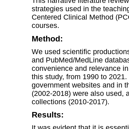
This narrative literature revie
strategies used in the teachin
Centered Clinical Method (PC
courses.
Method:
We used scientific production
and PubMed/MedLine database
convenience and relevance in 
this study, from 1990 to 2021.
government websites and in th
(2002-2018) were also used, a
collections (2010-2017).
Results:
It was evident that it is essent