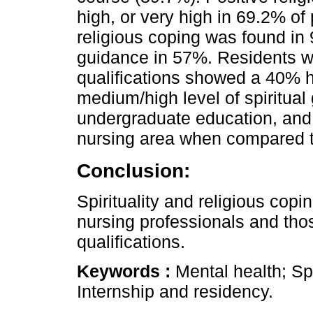
high, or very high in 69.2% of 
religious coping was found in
guidance in 57%. Residents w
qualifications showed a 40% h
medium/high level of spiritua
undergraduate education, and 
nursing area when compared to
Conclusion:
Spirituality and religious co
nursing professionals and tho
qualifications.
Keywords :
Mental health; Spi
Internship and residency.