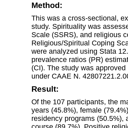
Method:
This was a cross-sectional, ex
study. Spirituality was assesse
Scale (SSRS), and religious 
Religious/Spiritual Coping Sca
were analyzed using Stata 12.
prevalence ratios (PR) estima
(CI). The study was approved 
under CAAE N. 42807221.2.0
Result:
Of the 107 participants, the 
years (45.8%), female (79.4%),
residency programs (50.5%), an
course (89.7%). Positive reli