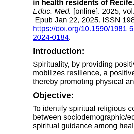
in health residents of Recife
Educ. Med.
[online]. 2025, vol
Epub Jan 22, 2025. ISSN 19
https://doi.org/10.1590/1981-
2024-0184
.
Introduction:
Spirituality, by providing posit
mobilizes resilience, a positi
thereby promoting physical an
Objective:
To identify spiritual religious
between sociodemographic/educ
spiritual guidance among healt