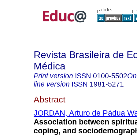
Revista Brasileira de 
Médica
Print version
ISSN
0100-5502
On
line version
ISSN
1981-5271
Abstract
JORDAN, Arturo de Pádua Wal
Association between spiritual
coping, and sociodemograph