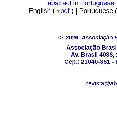
·
abstract in Portuguese
English (
pdf
) | Portuguese 
© 2026
Associação B
Associação Brasi
Av. Brasil 4036
Cep.: 21040-361 - R
revista@a