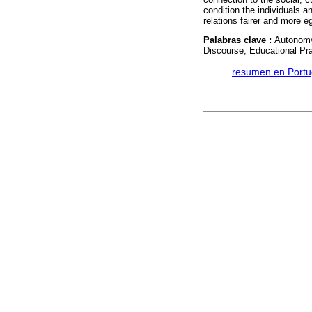
condition the individuals a
relations fairer and more eg
Palabras clave :
Autonomy;
Discourse; Educational Pra
·
resumen en Port