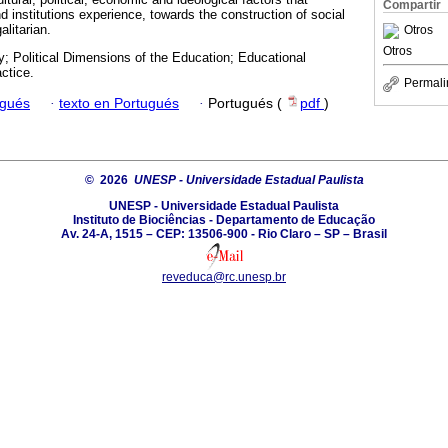
Compartir
nd institutions experience, towards the construction of social
alitarian.
Otros
Otros
 Political Dimensions of the Education; Educational
ctice.
Permali
ugués
·
texto en Portugués
·
Portugués (
pdf
)
© 2026
UNESP - Universidade Estadual Paulista
UNESP - Universidade Estadual Paulista
Instituto de Biociências - Departamento de Educação
Av. 24-A, 1515 – CEP: 13506-900 - Rio Claro – SP – Brasil
reveduca@rc.unesp.br