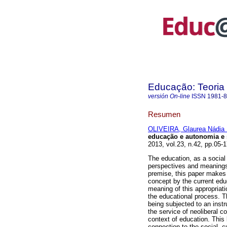
Educação: Teoria 
versión On-line
ISSN
1981-
Resumen
OLIVEIRA, Glaurea Nádia 
educação e autonomia e 
2013, vol.23, n.42, pp.05-
The education, as a social 
perspectives and meanings,
premise, this paper makes 
concept by the current educa
meaning of this appropriati
the educational process. 
being subjected to an instr
the service of neoliberal c
context of education. This
connection to the social, cu