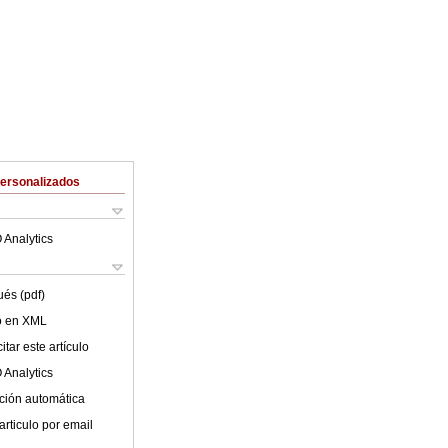
Personalizados
 Analytics
ués (pdf)
lo en XML
tar este artículo
 Analytics
ción automática
articulo por email