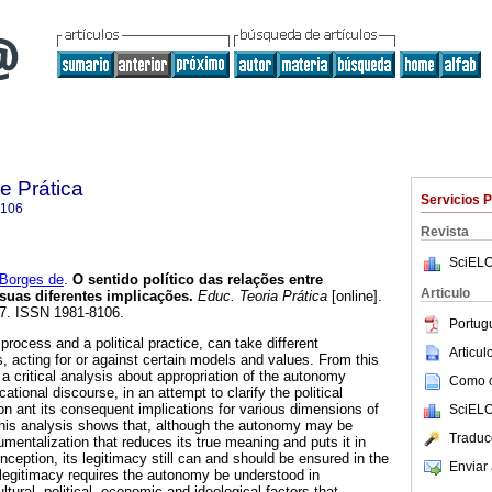
e Prática
Servicios 
8106
Revista
SciELO
Borges de
.
O sentido político das relações entre
Articulo
suas diferentes implicações.
Educ. Teoria Prática
[online].
17. ISSN 1981-8106.
Portug
process and a political practice, can take different
Articu
 acting for or against certain models and values. From this
a critical analysis about appropriation of the autonomy
Como ci
tional discourse, in an attempt to clarify the political
on ant its consequent implications for various dimensions of
SciELO
This analysis shows that, although the autonomy may be
Traduc
umentalization that reduces its true meaning and puts it in
onception, its legitimacy still can and should be ensured in the
Enviar 
 legitimacy requires the autonomy be understood in
ltural, political, economic and ideological factors that