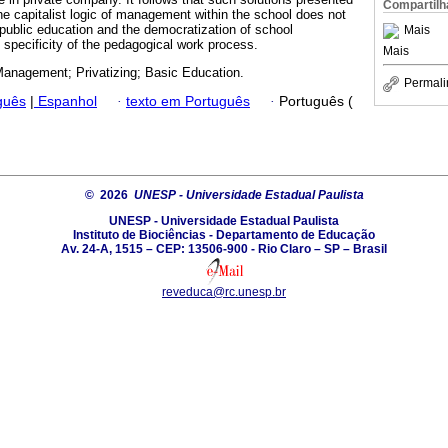
Compartilh
the capitalist logic of management within the school does not
f public education and the democratization of school
Mais
specificity of the pedagogical work process.
Mais
anagement; Privatizing; Basic Education.
Permali
guês
|
Espanhol
·
texto em Português
·
Português (
© 2026
UNESP - Universidade Estadual Paulista
UNESP - Universidade Estadual Paulista
Instituto de Biociências - Departamento de Educação
Av. 24-A, 1515 – CEP: 13506-900 - Rio Claro – SP – Brasil
reveduca@rc.unesp.br