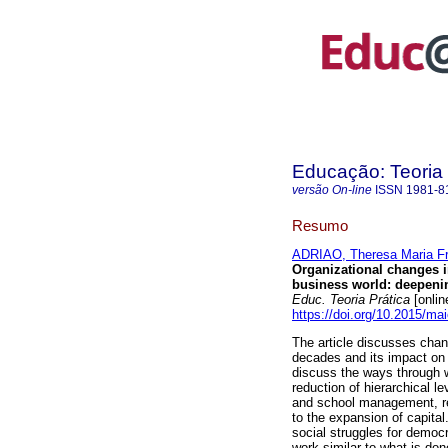
Educação: Teoria 
versão On-line
ISSN
1981-8
Resumo
ADRIAO, Theresa Maria Fr
Organizational changes i
business world: deepening
Educ. Teoria Prática
[onlin
https://doi.org/10.2015/ma
The article discusses chan
decades and its impact on
discuss the ways through w
reduction of hierarchical 
and school management, re
to the expansion of capita
social struggles for democ
work similar to what is don