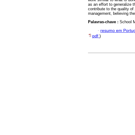
as an effort to generalize 
contribute to the quality o
management, believing the 
Palavras-chave :
School M
·
resumo em Portu
pdf
)