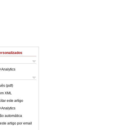
ersonalizados
 Analytics
uês (pdf)
 em XML
tar este artigo
 Analytics
ão automática
este artigo por email