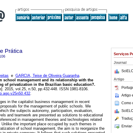
e Prática
Serviços P
106
Journal
SciELO
eitas
e
GARCIA, Teise de Oliveira Guaranha
.
Artigo
n school management and its relationship with the
 of privatization in the Brazilian basic education?.
Portug
e]. 2015, vol.25, n.50, pp.432-448. ISSN 1981-8106.
io.ago.v25n50.432
.
Artigo
ges in the capitalist business management in recent
Como ci
 proposals for the management of public schools. We
hich the subjects autonomy, participation, evaluation,
SciELO
levels and teamwork are presented as solutions to educational
Traduç
ferenced in management theories and technologies related
l. Unlike the important place occupied by such themes in
Enviar 
ratization of school management, the aim is to reorganize the
e in private company. It follows that such solutions presented