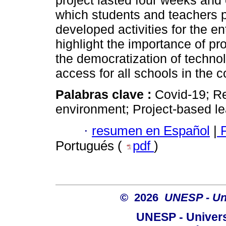
project lasted four weeks and e
which students and teachers 
developed activities for the e
highlight the importance of pro
the democratization of technol
access for all schools in the c
Palabras clave :
Covid-19; Re
environment; Project-based le
·
resumen en Español
|
P
Portugués (
pdf
)
© 2026
UNESP - Uni
UNESP - Univers