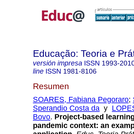
Educação: Teoria e Prá
versión impresa
ISSN
1993-201
line
ISSN
1981-8106
Resumen
SOARES, Fabiana Pegoraro
;
Sperandio Costa da
y
LOPES
Bovo
.
Project-based learning
pandemic context: an examp