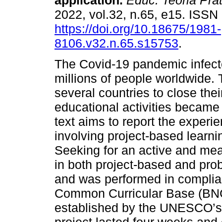
application.
Educ. Teoria Prát
2022, vol.32, n.65, e15. ISS
https://doi.org/10.18675/1981-
8106.v32.n.65.s15753
.
The Covid-19 pandemic infect
millions of people worldwide. 
several countries to close thei
educational activities became 
text aims to report the experi
involving project-based learni
Seeking for an active and mea
in both project-based and pr
and was performed in complian
Common Curricular Base (BNC
established by the UNESCO’s