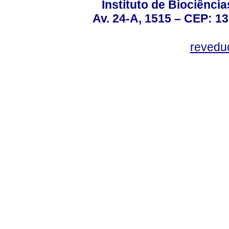
Instituto de Biociênc
Av. 24-A, 1515 – CEP: 13
revedu