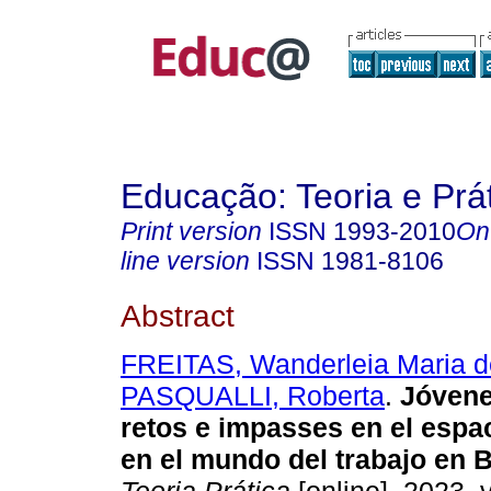
Educação: Teoria e Prá
Print version
ISSN
1993-2010
On
line version
ISSN
1981-8106
Abstract
FREITAS, Wanderleia Maria d
PASQUALLI, Roberta
.
Jóvene
retos e impasses en el espa
en el mundo del trabajo en B