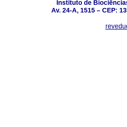
Instituto de Biociênc
Av. 24-A, 1515 – CEP: 13
revedu