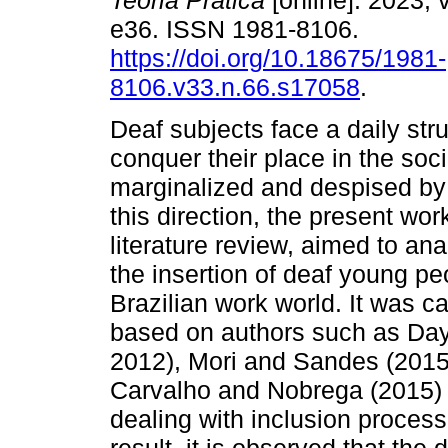
Teoria Prática
[online]. 2023, v
e36. ISSN 1981-8106.
https://doi.org/10.18675/1981-
8106.v33.n.66.s17058
.
Deaf subjects face a daily str
conquer their place in the soc
marginalized and despised by 
this direction, the present work
literature review, aimed to an
the insertion of deaf young pe
Brazilian work world. It was ca
based on authors such as Dayr
2012), Mori and Sandes (2015)
Carvalho and Nobrega (2015)
dealing with inclusion process