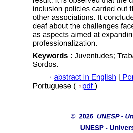
result, it is observed that the
inclusion policies carried out 
other associations. It conclude
deaf about the challenges face
as aspects aimed at expanding
professionalization.
Keywords :
Juventudes; Trab
Sordos.
·
abstract in English
|
Por
Portuguese (
pdf
)
© 2026
UNESP - Uni
UNESP - Univers