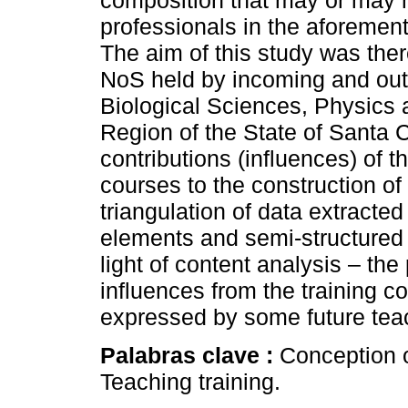
composition that may or may no
professionals in the aforemen
The aim of this study was ther
NoS held by incoming and out
Biological Sciences, Physics 
Region of the State of Santa Ca
contributions (influences) of 
courses to the construction o
triangulation of data extracted
elements and semi-structured 
light of content analysis – the
influences from the training c
expressed by some future tea
Palabras clave :
Conception o
Teaching training.