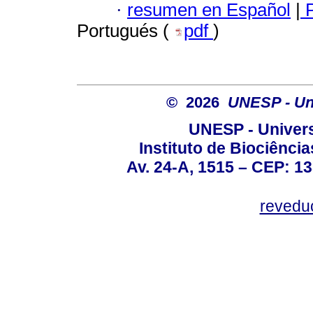
·
resumen en Español
|
P
Portugués (
pdf
)
© 2026
UNESP - Uni
UNESP - Univers
Instituto de Biociênc
Av. 24-A, 1515 – CEP: 13
revedu