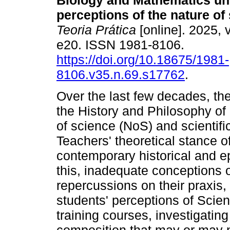
Biology and Mathematics un
perceptions of the nature of
Teoria Prática
[online]. 2025, v
e20. ISSN 1981-8106.
https://doi.org/10.18675/1981-
8106.v35.n.69.s17762
.
Over the last few decades, the
the History and Philosophy of
of science (NoS) and scientifi
Teachers' theoretical stance of
contemporary historical and ep
this, inadequate conceptions 
repercussions on their praxis, 
students' perceptions of Scien
training courses, investigating