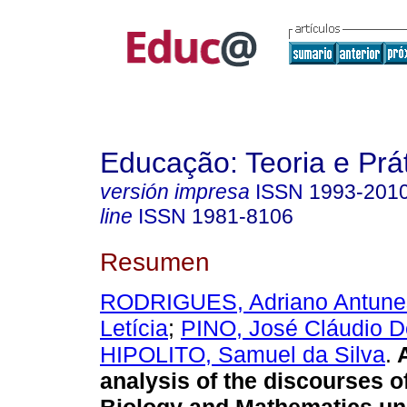
Educação: Teoria e Prá
versión impresa
ISSN
1993-201
line
ISSN
1981-8106
Resumen
RODRIGUES, Adriano Antune
Letícia
;
PINO, José Cláudio D
HIPOLITO, Samuel da Silva
.
A
analysis of the discourses o