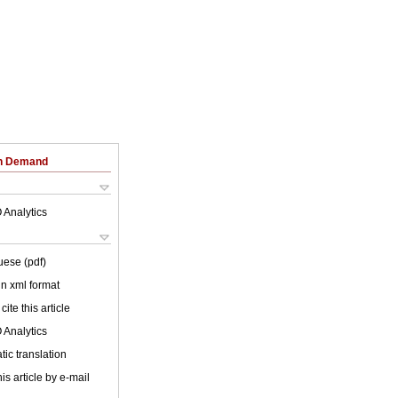
on Demand
 Analytics
uese (pdf)
 in xml format
cite this article
 Analytics
ic translation
is article by e-mail