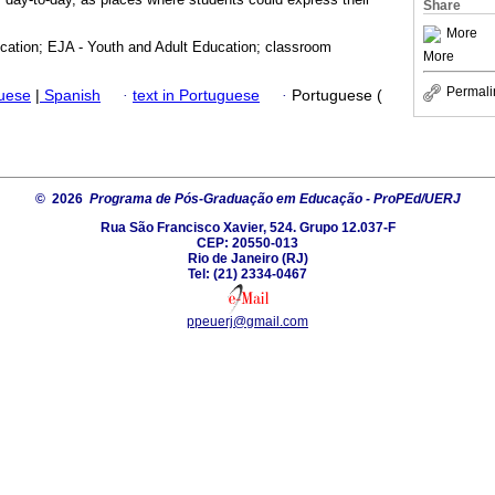
Share
More
ucation; EJA - Youth and Adult Education; classroom
More
Permali
guese
|
Spanish
·
text in Portuguese
·
Portuguese (
© 2026
Programa de Pós-Graduação em Educação - ProPEd/UERJ
Rua São Francisco Xavier, 524. Grupo 12.037-F
CEP: 20550-013
Rio de Janeiro (RJ)
Tel: (21) 2334-0467
ppeuerj@gmail.com