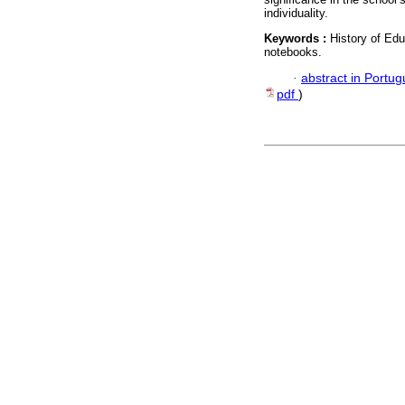
individuality.
Keywords :
History of Ed
notebooks.
·
abstract in Portu
pdf
)