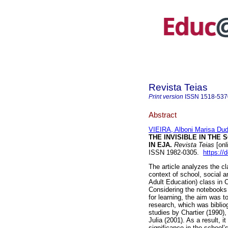
Revista Teias
Print version
ISSN
1518-537
Abstract
VIEIRA, Alboni Marisa Du
THE INVISIBLE IN THE
IN EJA.
Revista Teias
[onl
ISSN 1982-0305.
https://
The article analyzes the c
context of school, social a
Adult Education) class in 
Considering the notebooks 
for learning, the aim was t
research, which was biblio
studies by Chartier (1990),
Julia (2001). As a result, 
significance in the school’