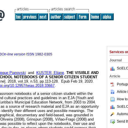
Services 
0
On-line version
ISSN
1982-0305
Journal
SciELO
deque Pianovski
and
KUSTER, Eliane
.
THE VISIBLE AND
Article
 SCHOOL NOTEBOOKS OF A SENIOR CITIZEN STUDENT
ine]. 2018, vol.19, n.53, pp.113-128. Epub Feb 19, 2020.
Portug
doi.org/10.12957/teias.2018.33667
.
Article
lassroom notebooks of a senior citizen student within the
nd cultural practices and guidelines in an EJA (Youth and
How to 
Curitiba’s Municipal Education Network, from 2003 to 2004.
as a source of research material and EJA as an opportunity
SciELO
o identify their different uses and possible meanings. The
Automat
graphical, documentary and field-based, was grounded in
 Oliveira (2008), Grinspun (2008), Viñao-Frago (2008) and
Send th
it was possible to reflect upon the notebooks, their use and
s day-to-day, as places where students could express their