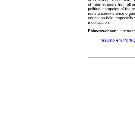
of Internet users from all 
political campaign of the 
resistance/existence organ
education field, especiall
mobilization.
Palavras-chave :
ciberacti
·
resumo em Portu