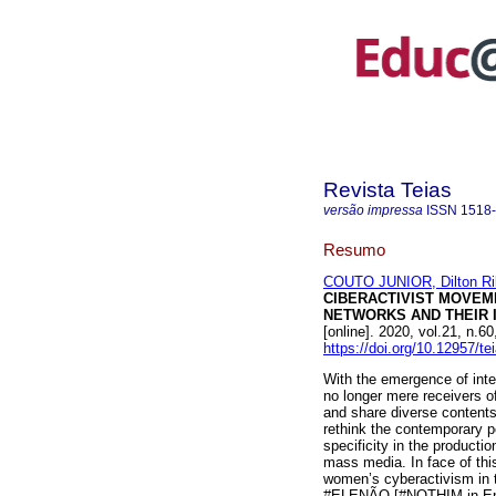
Revista Teias
versão impressa
ISSN
1518
Resumo
COUTO JUNIOR, Dilton Ri
CIBERACTIVIST MOVEM
NETWORKS AND THEIR I
[online]. 2020, vol.21, n
https://doi.org/10.12957/t
With the emergence of inter
no longer mere receivers o
and share diverse contents
rethink the contemporary po
specificity in the productio
mass media. In face of this 
women’s cyberactivism in th
#ELENÃO [#NOTHIM in Engli