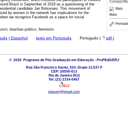
Compartilh
around Brazil in September of 2018 as a questioning of the
presidential candidate Jair Bolsonaro. This movement of
Mais
ized by women in the network has implications for the
Mais
y when we recognize Facebook as a space for social
Permali
vism; brazilian politics; feminism.
guês
|
Espanhol
·
texto em Português
·
Português (
pdf
)
© 2026
Programa de Pós-Graduação em Educação - ProPEd/UERJ
Rua São Francisco Xavier, 524. Grupo 12.037-F
CEP: 20550-013
Rio de Janeiro (RJ)
Tel: (21) 2334-0467
ppeuerj@gmail.com