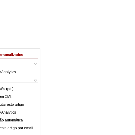
ersonalizados
 Analytics
uês (pdf)
 em XML
tar este artigo
 Analytics
ão automática
este artigo por email