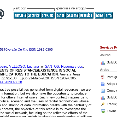
Serviços P
-5370
versão On-line
ISSN
1982-0305
Journal
SciELO
beiro
;
VELLOSO, Luciana
e
SANTOS, Rosemary dos
.
Artigo
ENTS OF RESISTANCE/EXISTENCE IN SOCIAL
MPLICATIONS TO THE EDUCATION.
Revista Teias
Portug
.60, pp.91-108. Epub 21-Maio-2020. ISSN 1982-0305.
eias.2020.48628
.
Artigo
active possibilities generated from digital resources, we are
Como ci
f information, but we also have the opportunity to produce
 for others Internet users. Such new context inspires us to
SciELO
litical scenario and the uses of digital technologies whose
Traduç
n and sharing of data information breaks with the centrality of
context, the objective of this article is to investigate the
Enviar 
e social network, focusing on the reflective efforts of the
sh] movement, which involved the participation of millions