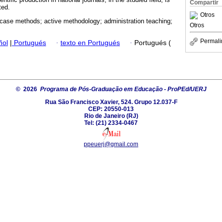
Compartir
ted.
Otros
case methods; active methodology; administration teaching;
Otros
Permali
ñol
|
Portugués
·
texto en Portugués
·
Portugués (
© 2026
Programa de Pós-Graduação em Educação - ProPEd/UERJ
Rua São Francisco Xavier, 524. Grupo 12.037-F
CEP: 20550-013
Rio de Janeiro (RJ)
Tel: (21) 2334-0467
ppeuerj@gmail.com