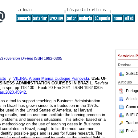
Servicios 
5370
versión On-line
ISSN
1982-0305
Revista
SciELO
atto
y
VIEIRA, Alboni Marisa Dudeque Pianovski
.
USE OF
Articulo
SINESS ADMINISTRATION COURSES IN BRAZIL.
Revista
21, n.spe, pp.118-130. Epub 20-Ene-2021. ISSN 1982-0305.
Portug
eias.2020.45942
.
Articu
as a tool to support teaching in Business Administration
s in Brazil has grown since its introduction in the 1970s.
Como ci
be used in the United States of America, at Harvard
ng results, and its use can facilitate the learning process in
SciELO
l problems and business situations. This article, based on a
Traduc
ew methodology on the use of teaching cases in Business
 correlates in Brazil, sought to list the most common
Enviar 
 identify possible gaps and issues for future research. The
ntific production in national journals, in the studied field, is