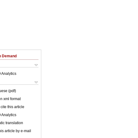
on Demand
 Analytics
uese (pdf)
 in xml format
cite this article
 Analytics
ic translation
is article by e-mail