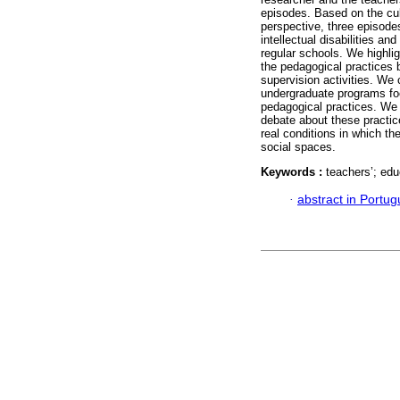
episodes. Based on the cul
perspective, three episodes
intellectual disabilities a
regular schools. We highlig
the pedagogical practices 
supervision activities. We 
undergraduate programs foc
pedagogical practices. We 
debate about these practice
real conditions in which the
social spaces.
Keywords :
teachers’; edu
·
abstract in Portu