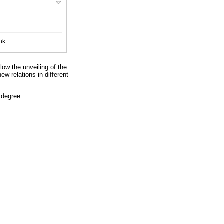
nk
low the unveiling of the
new relations in different
 degree..