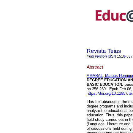
Revista Teias
Print version
ISSN
1518-537
Abstract
AMARAL, Mateus Henriqu
DEGREE EDUCATION AND
BASIC EDUCATION: possi
pp.256-269. Epub Feb 06,
https://doi.org/10.12957/t
This text discusses the re
degree programs and inclusi
analyze the educational pos
education. Thus, this paper
field study carried out in 
(Language, Literature and 
of discussions held during 
researcher and the teachers