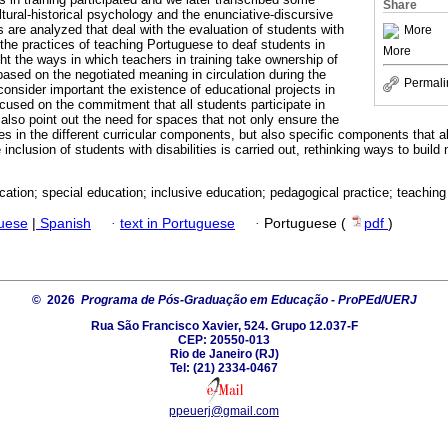
Share
tural-historical psychology and the enunciative-discursive
 are analyzed that deal with the evaluation of students with
More
nd the practices of teaching Portuguese to deaf students in
More
ht the ways in which teachers in training take ownership of
based on the negotiated meaning in circulation during the
Permali
consider important the existence of educational projects in
used on the commitment that all students participate in
also point out the need for spaces that not only ensure the
s in the different curricular components, but also specific components that al
 inclusion of students with disabilities is carried out, rethinking ways to build 
cation; special education; inclusive education; pedagogical practice; teaching
guese
|
Spanish
·
text in Portuguese
·
Portuguese (
pdf
)
© 2026
Programa de Pós-Graduação em Educação - ProPEd/UERJ
Rua São Francisco Xavier, 524. Grupo 12.037-F
CEP: 20550-013
Rio de Janeiro (RJ)
Tel: (21) 2334-0467
ppeuerj@gmail.com