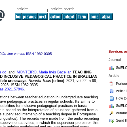
Services 
0
On-line version
ISSN
1982-0305
Journal
SciELO
e do
and
MONTEIRO, Maria Inês Bacellar
.
TEACHING
Article
 INCLUSIVE PEDAGOGICAL PRACTICE IN BRAZILIAN
ble crossways.
Revista Teias
[online]. 2021, vol.22, n.66,
Portug
 2023. ISSN 1982-0305.
eias.2021.57846
.
Article
lations between teacher education in undergraduate teaching
How to 
ve pedagogical practices in regular schools. Its aim is to
sibilities for inclusive pedagogical practices in basic
SciELO
 is based on the interpretation of situations gathered from a
Automat
the supervised internship of a teaching degree in Portuguese
Linguistics). The records were made from the audio recording
Send th
supervision activities, in which the supervisor professor, this
 in training participated and we later transcribed some