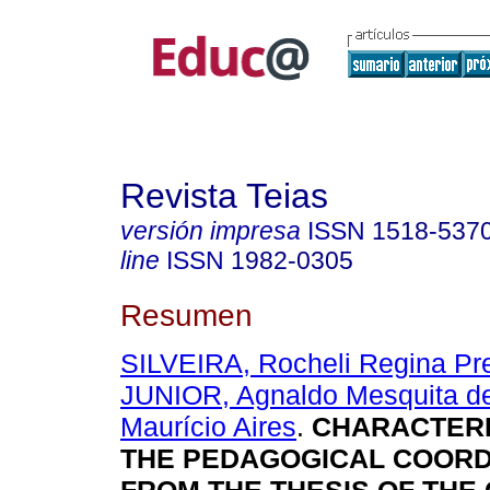
Revista Teias
versión impresa
ISSN
1518-537
line
ISSN
1982-0305
Resumen
SILVEIRA, Rocheli Regina P
JUNIOR, Agnaldo Mesquita d
Maurício Aires
.
CHARACTERI
THE PEDAGOGICAL COORD