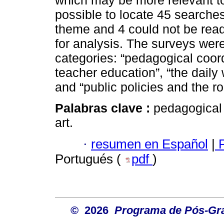
which may be more relevant t
possible to locate 45 searche
theme and 4 could not be read 
for analysis. The surveys were
categories: “pedagogical coord
teacher education”, “the daily
and “public policies and the ro
Palabras clave :
pedagogical 
art.
·
resumen en Español
|
P
Portugués (
pdf
)
© 2026
Programa de Pós-Gr