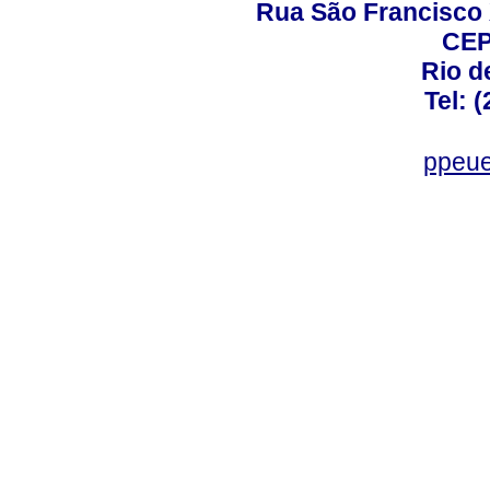
Rua São Francisco 
CEP
Rio d
Tel: 
ppeue