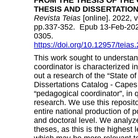
FROM THE THESIS OF THE
THESIS AND DISSERTATIO
Revista Teias
[online]. 2022, v
pp.337-352. Epub 13-Feb-20
0305.
https://doi.org/10.12957/teia
This work sought to understan
coordinator is characterized in
out a research of the “State of
Dissertations Catalog - Capes,
“pedagogical coordinator”, in q
research. We use this reposi
entire national production of 
and doctoral level. We analyze
theses, as this is the highest