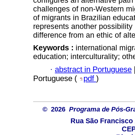
configures an alternative path
challenges of non-Western mig
of migrants in Brazilian educat
represents another possibility
difference from an ethic of alte
Keywords :
international migr
education; interculturality; oth
·
abstract in Portuguese
Portuguese (
pdf
)
© 2026
Programa de Pós-Gr
Rua São Francisco 
CEP