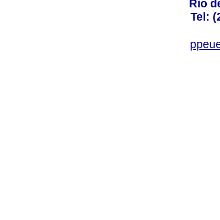
Rio d
Tel: 
ppeue