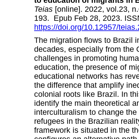
to education of migrants in B
Teias
[online]. 2022, vol.23, n
193. Epub Feb 28, 2023. IS
https://doi.org/10.12957/teia
The migration flows to Brazil i
decades, especially from the 
challenges in promoting human 
education, the presence of mi
educational networks has reve
the difference that amplify ine
colonial roots like Brazil. In t
identify the main theoretical an
interculturalism to change the
refugees in the Brazilian reali
framework is situated in the t