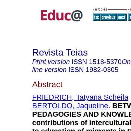
Revista Teias
Print version
ISSN
1518-5370
On
line version
ISSN
1982-0305
Abstract
FRIEDRICH, Tatyana Scheila
BERTOLDO, Jaqueline
.
BETW
PEDAGOGIES AND KNOWL
contributions of intercultural