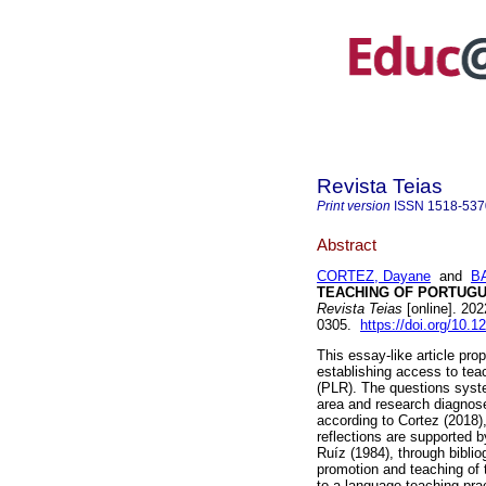
Revista Teias
Print version
ISSN
1518-537
Abstract
CORTEZ, Dayane
and
BA
TEACHING OF PORTUGU
Revista Teias
[online]. 20
0305.
https://doi.org/10.
This essay-like article prop
establishing access to te
(PLR). The questions syst
area and research diagnoses
according to Cortez (2018),
reflections are supported b
Ruíz (1984), through biblio
promotion and teaching of 
to a language teaching pra