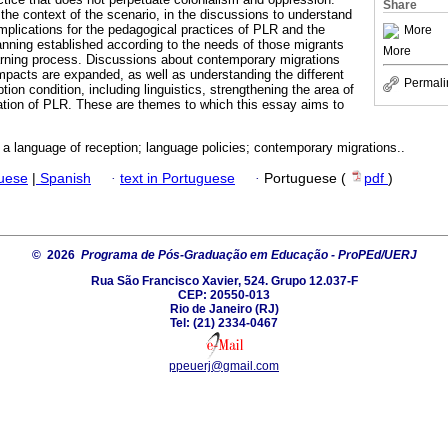
Share
the context of the scenario, in the discussions to understand
plications for the pedagogical practices of PLR and the
More
lanning established according to the needs of those migrants
More
earning process. Discussions about contemporary migrations
impacts are expanded, as well as understanding the different
Permali
ption condition, including linguistics, strengthening the area of
ation of PLR. These are themes to which this essay aims to
a language of reception; language policies; contemporary migrations..
guese
|
Spanish
·
text in Portuguese
·
Portuguese (
pdf
)
© 2026
Programa de Pós-Graduação em Educação - ProPEd/UERJ
Rua São Francisco Xavier, 524. Grupo 12.037-F
CEP: 20550-013
Rio de Janeiro (RJ)
Tel: (21) 2334-0467
ppeuerj@gmail.com