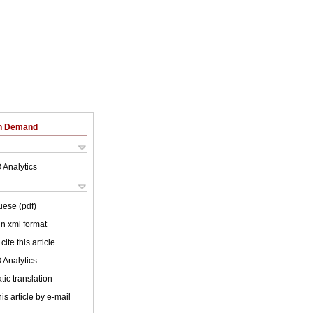
on Demand
 Analytics
uese (pdf)
 in xml format
cite this article
 Analytics
ic translation
is article by e-mail