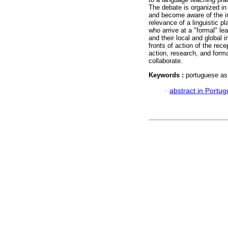
The debate is organized in 
and become aware of the im
relevance of a linguistic p
who arrive at a "formal" l
and their local and global 
fronts of action of the rece
action, research, and form
collaborate.
Keywords :
portuguese as 
·
abstract in Portu