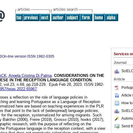
Services 
0
On-line version
ISSN
1982-0305
Journal
SciELO
CK, Angela Cristina Di Palma
.
CONSIDERATIONS ON THE
Article
ESE IN THE RECEPTION LANGUAGE CONDITION.
22, vol.23, n.69, pp.218-229. Epub Feb 28, 2023. ISSN 1982-
Portug
12957/teias.2022.65967
.
Article
oses a reflection on the role of language policies in
aching and learning Portuguese as a Language of Reception
How to 
ematized here are based on teaching experiences in the PLR
 that point to the lack of (widespread) language policies,
SciELO
 for the reception, systematized for arriving migrants. Such
Automat
y Bakthin (2006), Freire (2019), Grosso (2010), hooks (2017),
graphic research, with the purpose of reflecting on the
Send th
the Portuguese language in the reception context, with a view
ctice that does not perpetuate colonialism and oppression.