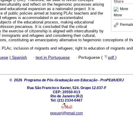
Share
terculturality and reflect on the hegemonic processes arising
 and educational expansion as a nationalist project. It is
More
ce of public policies aimed at training PLAc teachers and the
More
d refugees is accommodated in an assistentialist
ubjects of the educational process, making educational
Permali
fession precarious. It is concluded that the critical
the exercise of citizenship is aligned with interculturality by
f immigrants and refugees and considering their cultural,
iations, constituting an emancipatory alternative to hegemonic conceptions of th
ty; PLAc; inclusion of migrants and refugees; right to education of migrants and
guese
|
Spanish
·
text in Portuguese
·
Portuguese (
pdf
)
© 2026
Programa de Pós-Graduação em Educação - ProPEd/UERJ
Rua São Francisco Xavier, 524. Grupo 12.037-F
CEP: 20550-013
Rio de Janeiro (RJ)
Tel: (21) 2334-0467
ppeuerj@gmail.com