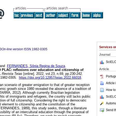
Services 
0
On-line version
ISSN
1982-0305
Journal
SciELO
and
FERNANDES, Sônia Regina de Souza
.
Article
AC: reflexions over education and citizenship of
.
Revista Teias
[online]. 2022, vol.23, n.69, pp.230-242.
Portug
 1982-0305.
https://doi.org/10.12957/teias.2022.66018
.
Article
ian scenario of greater emigration to that of greater reception
mic growth since 1980 revealed the absence of a tradition of
How to 
ARRA, 2012). Although currently Brazilian legislation
ts of immigrants and refugees, the country still lacks public
SciELO
tion of full citizenship. Considering the right to democratic
Automat
 element to citizenship and the constitution of the
FERNANDES, 1989), this study seeks, through a literature
Send th
ssibility of an intercultural education through the proposal of
nguage (PLAc). Therefore, we seek to revisit concepts