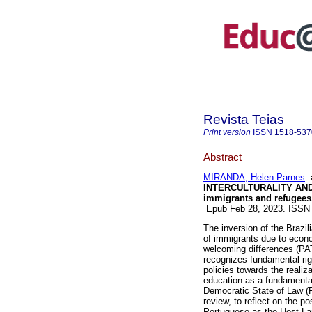
Revista Teias
Print version
ISSN
1518-537
Abstract
MIRANDA, Helen Parnes
INTERCULTURALITY AND PL
immigrants and refugees
Epub Feb 28, 2023. ISSN
The inversion of the Brazil
of immigrants due to econo
welcoming differences (PAT
recognizes fundamental righ
policies towards the realiza
education as a fundamental
Democratic State of Law (
review, to reflect on the po
Portuguese as the Host La