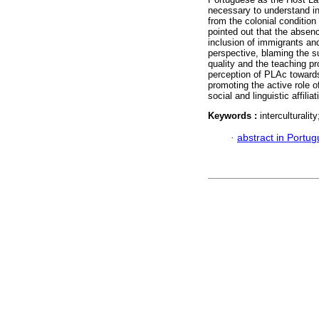
necessary to understand in
from the colonial condition
pointed out that the absen
inclusion of immigrants an
perspective, blaming the s
quality and the teaching pro
perception of PLAc towards 
promoting the active role o
social and linguistic affil
Keywords :
interculturali
·
abstract in Portu