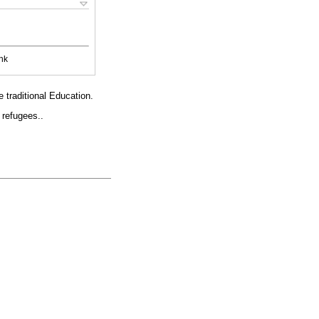
nk
e traditional Education.
 refugees..