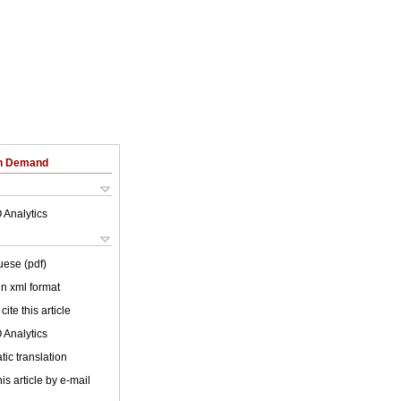
on Demand
 Analytics
uese (pdf)
 in xml format
cite this article
 Analytics
ic translation
is article by e-mail