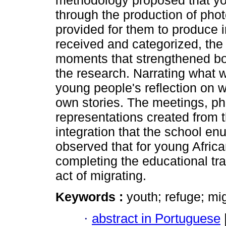
methodology proposed that you
through the production of pho
provided for them to produce im
received and categorized, the
moments that strengthened b
the research. Narrating what 
young people's reflection on wh
own stories. The meetings, ph
representations created from t
integration that the school en
observed that for young African
completing the educational trai
act of migrating.
Keywords :
youth; refuge; mi
·
abstract in Portuguese