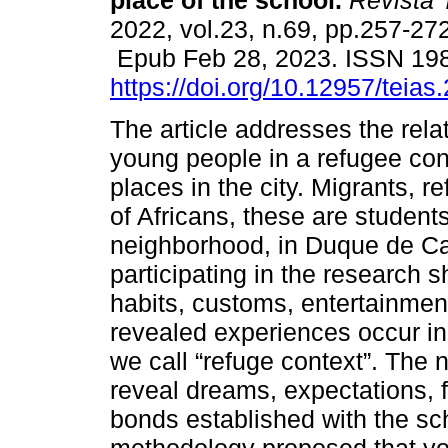
place of the school.
Revista 
2022, vol.23, n.69, pp.257-272
Epub Feb 28, 2023. ISSN 19
https://doi.org/10.12957/teia
The article addresses the rela
young people in a refugee cont
places in the city. Migrants, 
of Africans, these are studen
neighborhood, in Duque de Ca
participating in the research s
habits, customs, entertainment
revealed experiences occur in
we call “refuge context”. The 
reveal dreams, expectations, f
bonds established with the sch