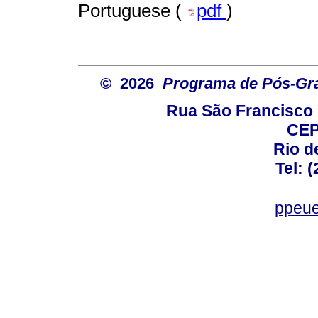
Portuguese (
pdf
)
© 2026
Programa de Pós-Gr
Rua São Francisco 
CEP
Rio d
Tel: 
ppeue