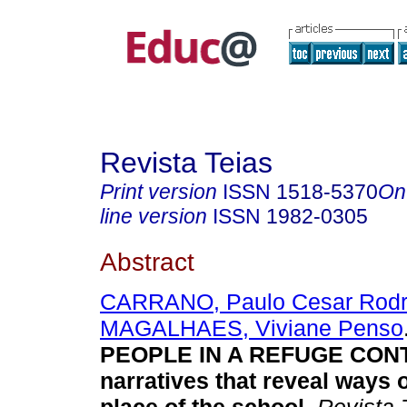
Revista Teias
Print version
ISSN
1518-5370
On
line version
ISSN
1982-0305
Abstract
CARRANO, Paulo Cesar Rodr
MAGALHAES, Viviane Penso
PEOPLE IN A REFUGE CON
narratives that reveal ways o