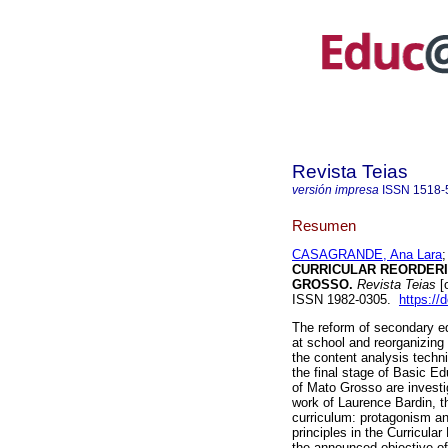
Revista Teias
versión impresa
ISSN
1518-
Resumen
CASAGRANDE, Ana Lara
CURRICULAR REORDERI
GROSSO.
Revista Teias
[
ISSN 1982-0305.
https://
The reform of secondary ed
at school and reorganizing 
the content analysis tech
the final stage of Basic Ed
of Mato Grosso are investi
work of Laurence Bardin, th
curriculum: protagonism and
principles in the Curricu
the announced objective of