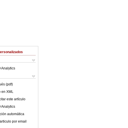
Personalizados
 Analytics
ués (pdf)
lo en XML
tar este artículo
 Analytics
ción automática
articulo por email