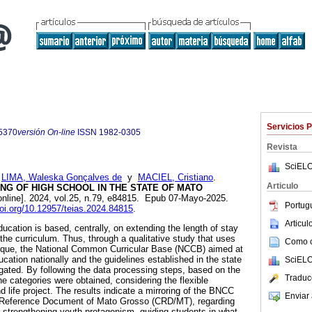
Servicios 
5370
versión On-line
ISSN
1982-0305
Revista
SciELO
;
LIMA, Waleska Gonçalves de
y
MACIEL, Cristiano
.
Articulo
NG OF HIGH SCHOOL IN THE STATE OF MATO
online]. 2024, vol.25, n.79, e84815. Epub 07-Mayo-2025.
Portug
doi.org/10.12957/teias.2024.84815
.
Articu
ucation is based, centrally, on extending the length of stay
the curriculum. Thus, through a qualitative study that uses
Como ci
nique, the National Common Curricular Base (NCCB) aimed at
ucation nationally and the guidelines established in the state
SciELO
gated. By following the data processing steps, based on the
Traduc
e categories were obtained, considering the flexible
 life project. The results indicate a mirroring of the BNCC
Enviar 
lar Reference Document of Mato Grosso (CRD/MT), regarding
 strengthening youth protagonism, guiding students in what