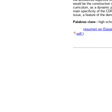
would be the construction of
curriculum, as a dynamic pe
main specificity of the C
issue, a feature of the dem
Palabras clave :
high scho
·
resumen en Espa
pdf
)