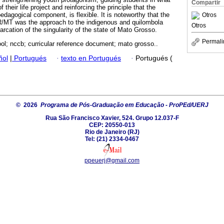
Compartir
 their life project and reinforcing the principle that the
dagogical component, is flexible. It is noteworthy that the
Otros
DR/MT was the approach to the indigenous and quilombola
Otros
arcation of the singularity of the state of Mato Grosso.
Permali
ol; nccb; curricular reference document; mato grosso..
ñol
|
Portugués
·
texto en Portugués
·
Portugués (
© 2026
Programa de Pós-Graduação em Educação - ProPEd/UERJ
Rua São Francisco Xavier, 524. Grupo 12.037-F
CEP: 20550-013
Rio de Janeiro (RJ)
Tel: (21) 2334-0467
ppeuerj@gmail.com