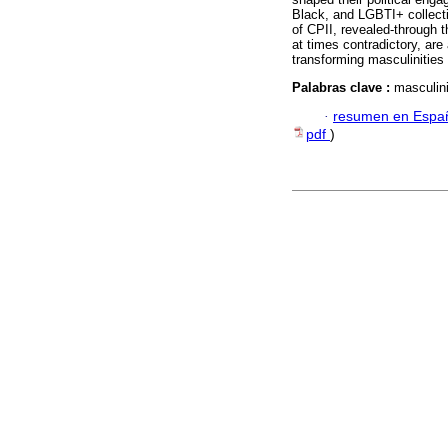
Black, and LGBTI+ collectiv
of CPII, revealed-through t
at times contradictory, are
transforming masculinities
Palabras clave :
masculini
·
resumen en Espa
pdf
)