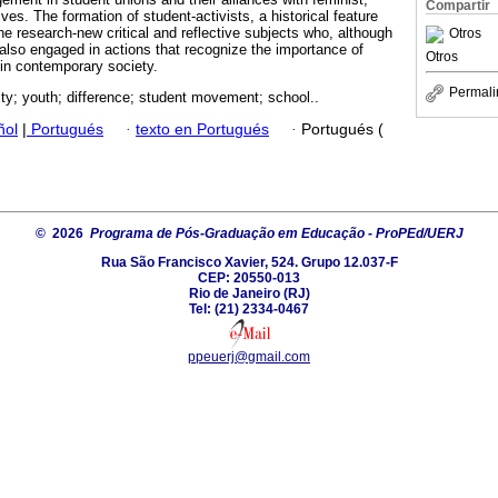
Compartir
es. The formation of student-activists, a historical feature
he research-new critical and reflective subjects who, although
Otros
 also engaged in actions that recognize the importance of
Otros
 in contemporary society.
Permali
ty; youth; difference; student movement; school..
ñol
|
Portugués
·
texto en Portugués
·
Portugués (
© 2026
Programa de Pós-Graduação em Educação - ProPEd/UERJ
Rua São Francisco Xavier, 524. Grupo 12.037-F
CEP: 20550-013
Rio de Janeiro (RJ)
Tel: (21) 2334-0467
ppeuerj@gmail.com