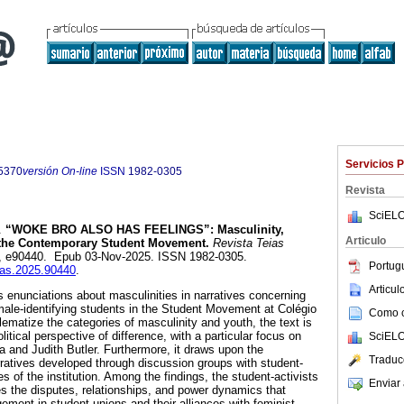
Servicios 
5370
versión On-line
ISSN
1982-0305
Revista
SciELO
.
“WOKE BRO ALSO HAS FEELINGS”:
Masculinity,
Articulo
n the Contemporary Student Movement.
Revista Teias
.81, e90440. Epub 03-Nov-2025. ISSN 1982-0305.
Portug
eias.2025.90440
.
Articu
s enunciations about masculinities in narratives concerning
 male-identifying students in the Student Movement at Colégio
Como ci
ematize the categories of masculinity and youth, the text is
litical perspective of difference, with a particular focus on
SciELO
a and Judith Butler. Furthermore, it draws upon the
Traduc
arratives developed through discussion groups with student-
 of the institution. Among the findings, the student-activists
Enviar 
es the disputes, relationships, and power dynamics that
gement in student unions and their alliances with feminist,