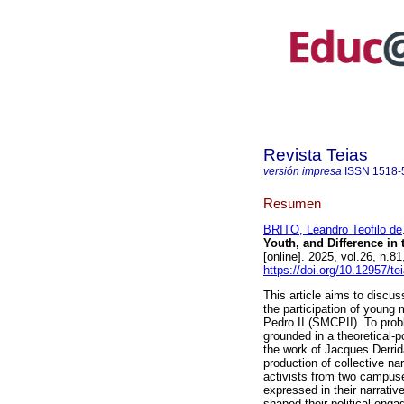
Revista Teias
versión impresa
ISSN
1518-
Resumen
BRITO, Leandro Teofilo de
Youth, and Difference i
[online]. 2025, vol.26, n
https://doi.org/10.12957/t
This article aims to discus
the participation of young
Pedro II (SMCPII). To probl
grounded in a theoretical-po
the work of Jacques Derrid
production of collective n
activists from two campuses
expressed in their narrativ
shaped their political enga