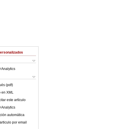
Personalizados
 Analytics
ués (pdf)
lo en XML
tar este artículo
 Analytics
ción automática
articulo por email