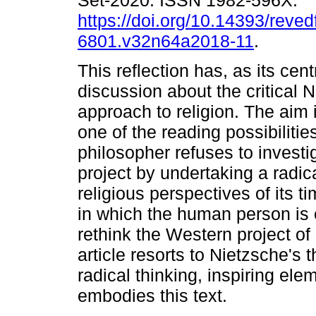
Set-2020. ISSN 1982-596X.
https://doi.org/10.14393/revedf
6801.v32n64a2018-11
.
This reflection has, as its cent
discussion about the critical 
approach to religion. The aim 
one of the reading possibilit
philosopher refuses to invest
project by undertaking a radic
religious perspectives of its t
in which the human person is 
rethink the Western project of
article resorts to Nietzsche's t
radical thinking, inspiring ele
embodies this text.