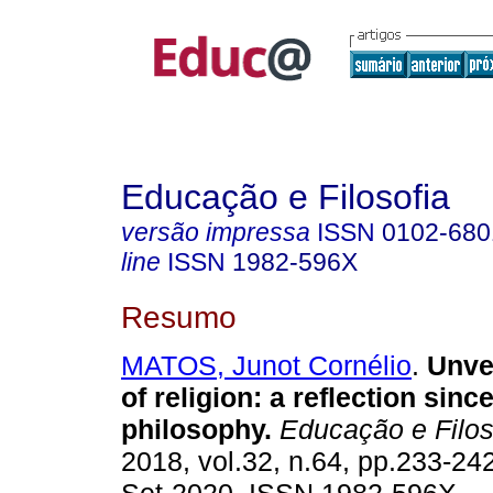
Educação e Filosofia
versão impressa
ISSN
0102-680
line
ISSN
1982-596X
Resumo
MATOS, Junot Cornélio
.
Unvei
of religion: a reflection sinc
philosophy.
Educação e Filos
2018, vol.32, n.64, pp.233-24