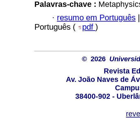
Palavras-chave :
Metaphysics;
·
resumo em Português
|
Português (
pdf
)
© 2026
Universid
Revista Ed
Av. João Naves de Ávi
Campus
38400-902 - Uberlân
reve